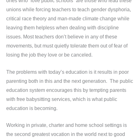
ones who “love public schools” are those who lead these
unions while forcing teachers to teach gender dysphoria,
critical race theory and man-made climate change while
leaving them helpless when dealing with discipline
issues. Most teachers don’t believe in any of these
movements, but must quietly tolerate them out of fear of
losing the job they love or be canceled.
The problems with today’s education is it results in poor
parenting both in this and the next generation. The public
education system encourages this by tempting parents
with free babysitting services, which is what public
education is becoming.
Working in private, charter and home school settings is
the second greatest vocation in the world next to good