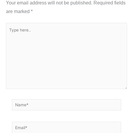
Your email address will not be published.
Required fields
k
are marked
*
Type
here..
Name*
Email*