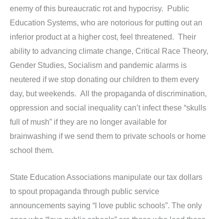
enemy of this bureaucratic rot and hypocrisy. Public
Education Systems, who are notorious for putting out an
inferior product at a higher cost, feel threatened. Their
ability to advancing climate change, Critical Race Theory,
Gender Studies, Socialism and pandemic alarms is
neutered if we stop donating our children to them every
day, but weekends. All the propaganda of discrimination,
oppression and social inequality can’t infect these “skulls
full of mush” if they are no longer available for
brainwashing if we send them to private schools or home
school them.
State Education Associations manipulate our tax dollars
to spout propaganda through public service
announcements saying “I love public schools”. The only