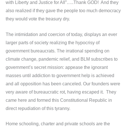
with Liberty and Justice for All”…..Thank GOD! And they
also realized if they gave the people too much democracy
they would vote the treasury dry.
The intimidation and coercion of today, displays an ever
larger parts of society realizing the hypocrisy of
government bureaucrats. The irrational spending on
climate change, pandemic relief, and BLM subscribes to
government’s secret mission: appease the ignorant
masses until addiction to government help is achieved
and all opposition has been canceled. Our founders were
very aware of bureaucratic rot, having escaped it. They
came here and formed this Constitutional Republic in
direct repudiation of this tyranny.
Home schooling, charter and private schools are the