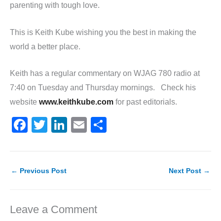
parenting with tough love.
This is Keith Kube wishing you the best in making the
world a better place.
Keith has a regular commentary on WJAG 780 radio at
7:40 on Tuesday and Thursday mornings. Check his
website
www.keithkube.com
for past editorials.
F
T
Li
E
S
a
w
n
m
h
c
itt
k
ai
ar
e
er
e
l
e
←
Previous Post
Next Post
→
b
dI
o
n
Leave a Comment
o