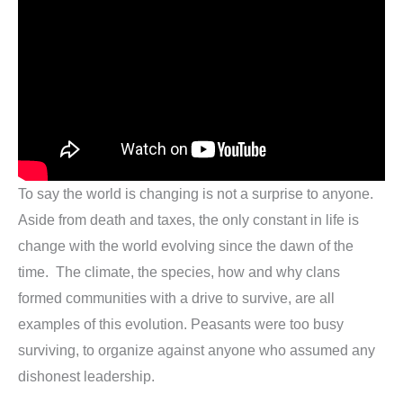
To say the world is changing is not a surprise to anyone.
Aside from death and taxes, the only constant in life is
change with the world evolving since the dawn of the
time. The climate, the species, how and why clans
formed communities with a drive to survive, are all
examples of this evolution. Peasants were too busy
surviving, to organize against anyone who assumed any
dishonest leadership.