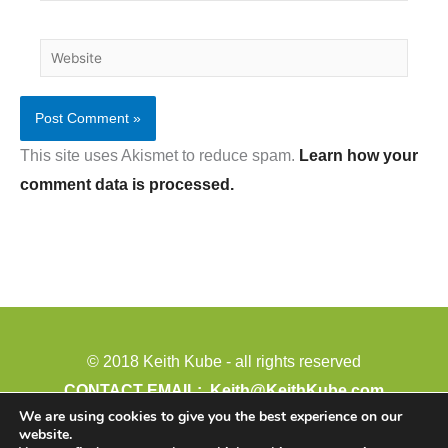
Website
This site uses Akismet to reduce spam.
Learn how your
comment data is processed.
© 2018 Keith Kube - all rights reserved
CONTACT EMAIL:
Keith@KeithKube.com
We are using cookies to give you the best experience on our
PHONE: 402-388-4511
website.