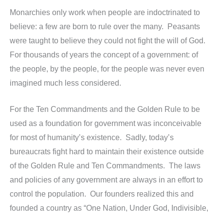
Monarchies only work when people are indoctrinated to
believe: a few are born to rule over the many. Peasants
were taught to believe they could not fight the will of God.
For thousands of years the concept of a government: of
the people, by the people, for the people was never even
imagined much less considered.
For the Ten Commandments and the Golden Rule to be
used as a foundation for government was inconceivable
for most of humanity’s existence. Sadly, today’s
bureaucrats fight hard to maintain their existence outside
of the Golden Rule and Ten Commandments. The laws
and policies of any government are always in an effort to
control the population. Our founders realized this and
founded a country as “One Nation, Under God, Indivisible,