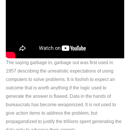
The saying garbage in, garbage out was first used in
1957 describing the unrealistic expectations of using
computers to solve problems. It is foolish to expect an
outcome that is worth anything if the logic used to
generate the answer is flawed. Data in the hands of
bureaucrats has become weaponized. It is not used to
give action items to address the problem, but
propagandized to justify the trillions spent generating the
data only to advance their agenda.