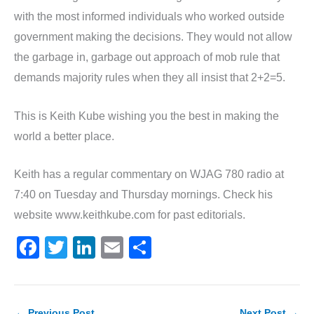
with the most informed individuals who worked outside
government making the decisions. They would not allow
the garbage in, garbage out approach of mob rule that
demands majority rules when they all insist that 2+2=5.
This is Keith Kube wishing you the best in making the
world a better place.
Keith has a regular commentary on WJAG 780 radio at
7:40 on Tuesday and Thursday mornings. Check his
website www.keithkube.com for past editorials.
F
T
Li
E
S
a
w
n
m
h
c
itt
k
ai
ar
←
Previous Post
Next Post
→