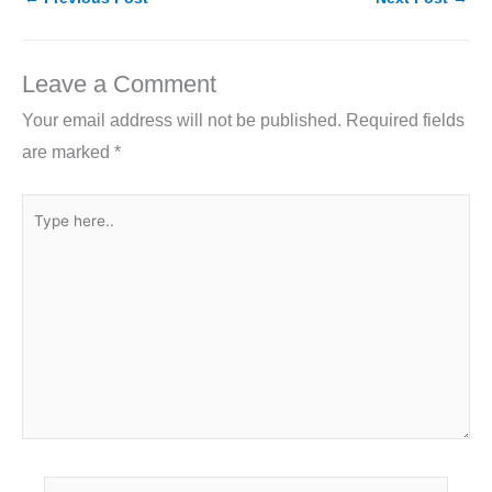
e
er
e
l
e
b
dI
o
n
Leave a Comment
o
Your email address will not be published.
Required fields
k
are marked
*
Type
here..
Name*