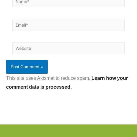
Email*
Website
This site uses Akismet to reduce spam.
Learn how your
comment data is processed.