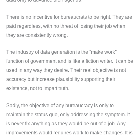
There is no incentive for bureaucrats to be right. They are
paid regardless, with no threat of losing their job when
they are consistently wrong.
The industry of data generation is the “make work”
function of government and is like a fiction writer. It can be
used in any way they desire. Their real objective is not
accuracy but increase plausibility supporting their
existence, not to impart truth.
Sadly, the objective of any bureaucracy is only to
maintain the status quo, only addressing the symptom. It
is never fix anything as they would be out of a job. Any
improvements would requires work to make changes. It is