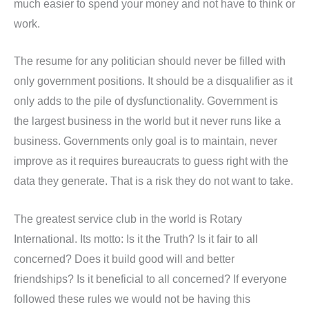
much easier to spend your money and not have to think or
work.
The resume for any politician should never be filled with
only government positions. It should be a disqualifier as it
only adds to the pile of dysfunctionality. Government is
the largest business in the world but it never runs like a
business. Governments only goal is to maintain, never
improve as it requires bureaucrats to guess right with the
data they generate. That is a risk they do not want to take.
The greatest service club in the world is Rotary
International. Its motto: Is it the Truth? Is it fair to all
concerned? Does it build good will and better
friendships? Is it beneficial to all concerned? If everyone
followed these rules we would not be having this