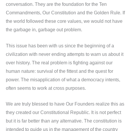
conversation. They are the foundation for the Ten
Commandments, Our Constitution and the Golden Rule. If
the world followed these core values, we would not have
the garbage in, garbage out problem.
This issue has been with us since the beginning of a
civilization with never ending attempts to warn us about it
over history. The real problem is fighting against our
human nature: survival of the fittest and the quest for
power. The misapplication of what a democracy intents,
often seems to work at cross purposes.
We are truly blessed to have Our Founders realize this as
they created our Constitutional Republic. It is not perfect
but it is far better than any alternative. The constitution is
intended to guide us in the management of the country