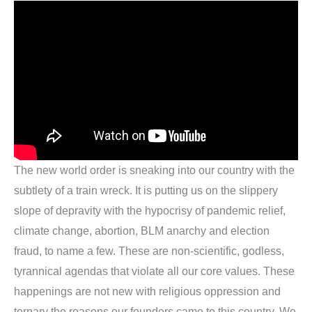
The new world order is sneaking into our country with the
subtlety of a train wreck. It is putting us on the slippery
slope of depravity with the hypocrisy of pandemic relief,
climate change, abortion, BLM anarchy and election
fraud, to name a few. These are non-scientific, godless,
tyrannical agendas that violate all our core values. These
happenings are not new with religious oppression and
ternary the reasons our founders came to this country. We