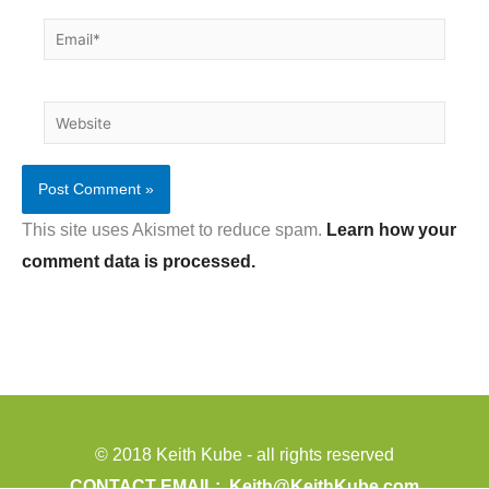
Email*
Website
This site uses Akismet to reduce spam.
Learn how your
comment data is processed.
© 2018 Keith Kube - all rights reserved
CONTACT EMAIL:
Keith@KeithKube.com