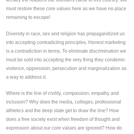
must restore these core values here as we have no place
remaining to escape!
Diversity in race, sex and religion has propagandized us
into accepting contradicting principles. Honest marketing
is a contradiction in terms. To eliminate discrimination we
must be sold into accepting the very thing they condemn:
violence, oppression, persecution and marginalization as
a way to address it.
Where is the line of civility, compassion, empathy and
inclusion? Why does the media, colleges, professional
athletics and the deep state get to draw the line? How
does a free society exist when freedom of thought and
expression about our core values are ignored? How do