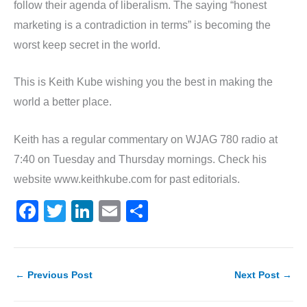
follow their agenda of liberalism. The saying “honest
marketing is a contradiction in terms” is becoming the
worst keep secret in the world.
This is Keith Kube wishing you the best in making the
world a better place.
Keith has a regular commentary on WJAG 780 radio at
7:40 on Tuesday and Thursday mornings. Check his
website www.keithkube.com for past editorials.
F
T
Li
E
S
a
w
n
m
h
c
itt
k
ai
ar
e
er
e
l
e
←
Previous Post
Next Post
→
b
dI