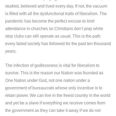
studied, believed and lived every day. If not, the vacuum
is filled with all the dysfunctional traits of liberalism. The
pandemic has become the perfect excuse to limit
attendance in churches so Christians don’t pray while
strip clubs can still operate as usual. This is the path
every failed society has followed for the past ten thousand
years.
The infection of godlessness is vital for liberalism to
survive. This is the reason our Nation was founded as
One Nation under God, not one nation under a
government of bureaucrats whose only incentive is to
retain power. We can live in the freest country in the world
and yet be a slave if everything we receive comes from
the government as they can take it away if we do not