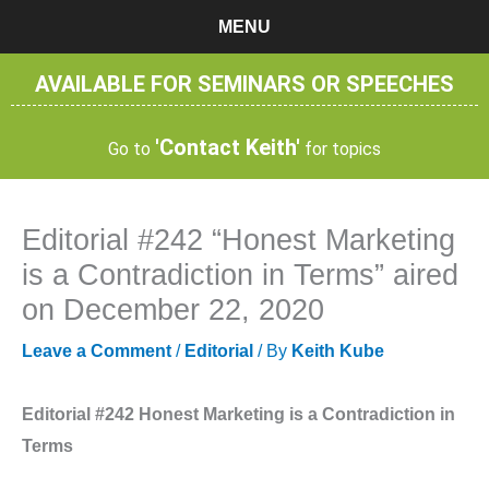
Skip
MENU
to
content
AVAILABLE FOR SEMINARS OR SPEECHES
'Contact Keith'
Go to
for topics
Editorial #242 “Honest Marketing
is a Contradiction in Terms” aired
on December 22, 2020
Leave a Comment
/
Editorial
/ By
Keith Kube
Editorial #242 Honest Marketing is a Contradiction in
Terms