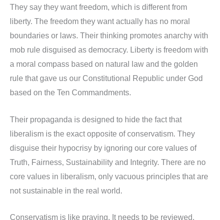
They say they want freedom, which is different from
liberty. The freedom they want actually has no moral
boundaries or laws. Their thinking promotes anarchy with
mob rule disguised as democracy. Liberty is freedom with
a moral compass based on natural law and the golden
rule that gave us our Constitutional Republic under God
based on the Ten Commandments.
Their propaganda is designed to hide the fact that
liberalism is the exact opposite of conservatism. They
disguise their hypocrisy by ignoring our core values of
Truth, Fairness, Sustainability and Integrity. There are no
core values in liberalism, only vacuous principles that are
not sustainable in the real world.
Conservatism is like praying. It needs to be reviewed,