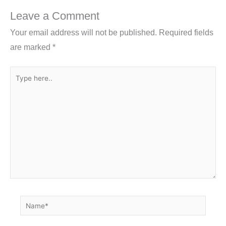
o
n
Leave a Comment
o
Your email address will not be published.
Required fields
k
are marked
*
Type
here..
Name*