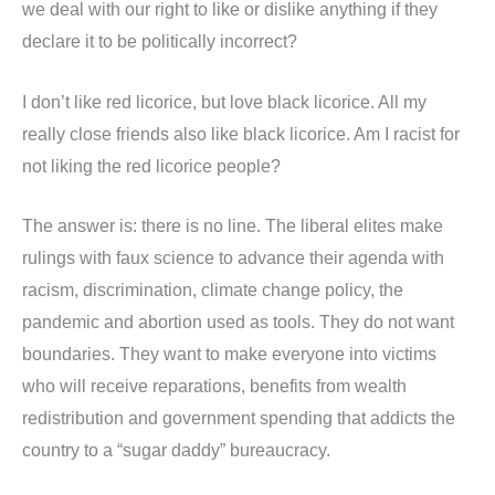
we deal with our right to like or dislike anything if they
declare it to be politically incorrect?
I don’t like red licorice, but love black licorice. All my
really close friends also like black licorice. Am I racist for
not liking the red licorice people?
The answer is: there is no line. The liberal elites make
rulings with faux science to advance their agenda with
racism, discrimination, climate change policy, the
pandemic and abortion used as tools. They do not want
boundaries. They want to make everyone into victims
who will receive reparations, benefits from wealth
redistribution and government spending that addicts the
country to a “sugar daddy” bureaucracy.