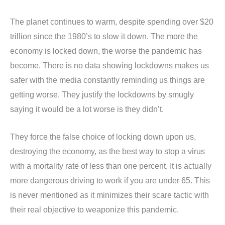
The planet continues to warm, despite spending over $20
trillion since the 1980’s to slow it down. The more the
economy is locked down, the worse the pandemic has
become. There is no data showing lockdowns makes us
safer with the media constantly reminding us things are
getting worse. They justify the lockdowns by smugly
saying it would be a lot worse is they didn’t.
They force the false choice of locking down upon us,
destroying the economy, as the best way to stop a virus
with a mortality rate of less than one percent. It is actually
more dangerous driving to work if you are under 65. This
is never mentioned as it minimizes their scare tactic with
their real objective to weaponize this pandemic.