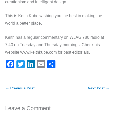
creationism and intelligent design.
This is Keith Kube wishing you the best in making the
world a better place.
Keith has a regular commentary on WJAG 780 radio at
7:40 on Tuesday and Thursday mornings. Check his
website www.keithkube.com for past editorials.
F
T
Li
E
S
a
w
n
m
h
c
itt
k
ai
ar
e
er
e
l
e
←
Previous Post
Next Post
→
b
dI
o
n
Leave a Comment
o