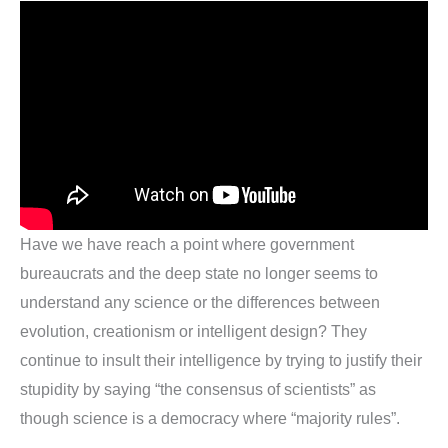
Have we have reach a point where government
bureaucrats and the deep state no longer seems to
understand any science or the differences between
evolution, creationism or intelligent design? They
continue to insult their intelligence by trying to justify their
stupidity by saying “the consensus of scientists” as
though science is a democracy where “majority rules”.