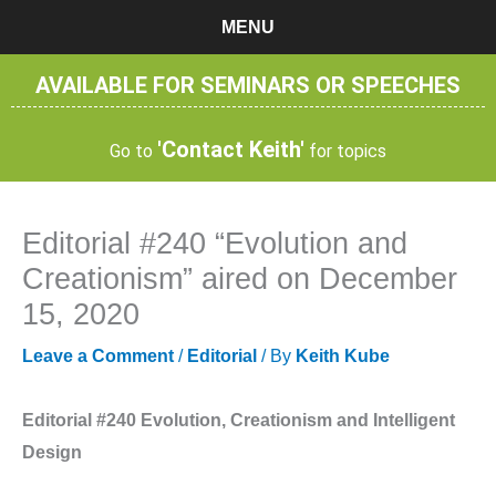
Skip
MENU
to
content
AVAILABLE FOR SEMINARS OR SPEECHES
'Contact Keith'
Go to
for topics
Editorial #240 “Evolution and
Creationism” aired on December
15, 2020
Leave a Comment
/
Editorial
/ By
Keith Kube
Editorial #240 Evolution, Creationism and Intelligent
Design