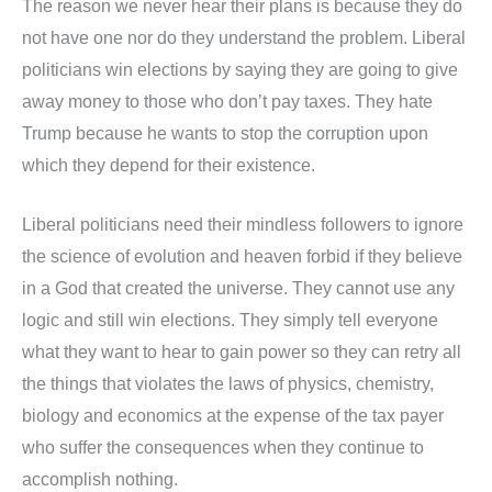
The reason we never hear their plans is because they do
not have one nor do they understand the problem. Liberal
politicians win elections by saying they are going to give
away money to those who don’t pay taxes. They hate
Trump because he wants to stop the corruption upon
which they depend for their existence.
Liberal politicians need their mindless followers to ignore
the science of evolution and heaven forbid if they believe
in a God that created the universe. They cannot use any
logic and still win elections. They simply tell everyone
what they want to hear to gain power so they can retry all
the things that violates the laws of physics, chemistry,
biology and economics at the expense of the tax payer
who suffer the consequences when they continue to
accomplish nothing.