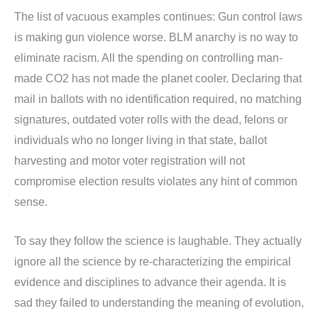
The list of vacuous examples continues: Gun control laws
is making gun violence worse. BLM anarchy is no way to
eliminate racism. All the spending on controlling man-
made CO2 has not made the planet cooler. Declaring that
mail in ballots with no identification required, no matching
signatures, outdated voter rolls with the dead, felons or
individuals who no longer living in that state, ballot
harvesting and motor voter registration will not
compromise election results violates any hint of common
sense.
To say they follow the science is laughable. They actually
ignore all the science by re-characterizing the empirical
evidence and disciplines to advance their agenda. It is
sad they failed to understanding the meaning of evolution,