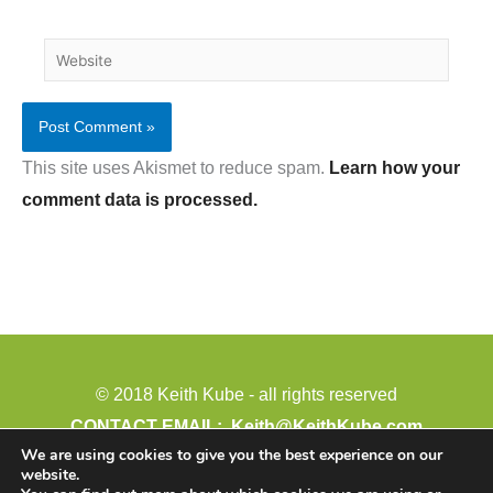
Website
This site uses Akismet to reduce spam.
Learn how your
comment data is processed.
© 2018 Keith Kube - all rights reserved
CONTACT EMAIL:
Keith@KeithKube.com
We are using cookies to give you the best experience on our
PHONE: 402-388-4511
website.
Paid for by: Keith Kube for Legislature