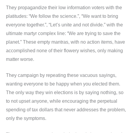
They propagandize their low information voters with the
platitudes: “We follow the science.”, “We want to bring
everyone together.”, “Let’s unite and not divide.” with the
ultimate martyr complex line: “We are trying to save the
planet.” These empty mantras, with no action items, have
accomplished none of their flowery wishes, only making
matter worse.
They campaign by repeating these vacuous sayings,
wanting everyone to be happy when you elected them.
The only way they win elections is by saying nothing, so
to not upset anyone, while encouraging the perpetual
spending of tax dollars that never addresses the problem,
only the symptoms.