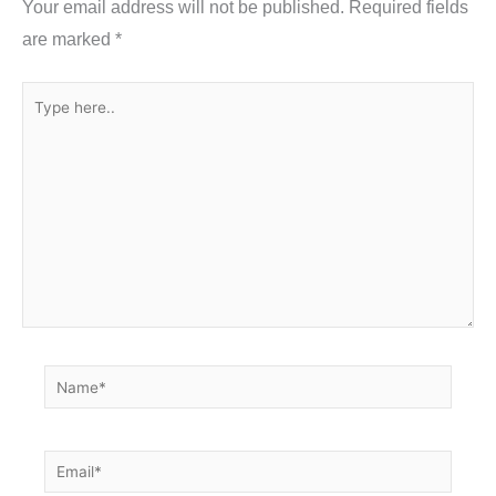
Your email address will not be published.
Required fields
k
are marked
*
Type
here..
Name*
Email*