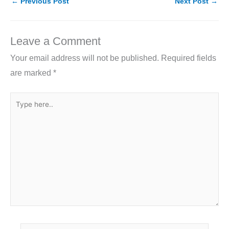
e
er
e
l
e
←
Previous Post
Next Post
→
b
dI
o
n
Leave a Comment
o
Your email address will not be published.
Required fields
k
are marked
*
Type
here..