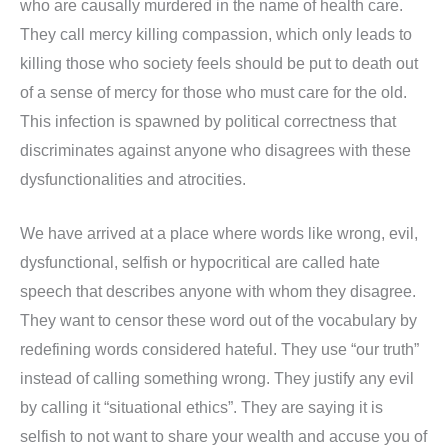
who are causally murdered in the name of health care.
They call mercy killing compassion, which only leads to
killing those who society feels should be put to death out
of a sense of mercy for those who must care for the old.
This infection is spawned by political correctness that
discriminates against anyone who disagrees with these
dysfunctionalities and atrocities.
We have arrived at a place where words like wrong, evil,
dysfunctional, selfish or hypocritical are called hate
speech that describes anyone with whom they disagree.
They want to censor these word out of the vocabulary by
redefining words considered hateful. They use “our truth”
instead of calling something wrong. They justify any evil
by calling it “situational ethics”. They are saying it is
selfish to not want to share your wealth and accuse you of