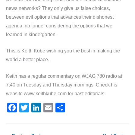
news networks? They only give us false choices,
between evil options that advances their dishonest
agenda, no longer considering the options that we
learned in kindergarten.
This is Keith Kube wishing you the best in making the
world a better place.
Keith has a regular commentary on WJAG 780 radio at
7:40 on Tuesday and Thursday mornings. Check his
website www.keithkube.com for past editorials.
F
T
Li
E
S
a
w
n
m
h
c
itt
k
ai
ar