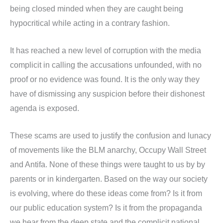
being closed minded when they are caught being
hypocritical while acting in a contrary fashion.
It has reached a new level of corruption with the media
complicit in calling the accusations unfounded, with no
proof or no evidence was found. It is the only way they
have of dismissing any suspicion before their dishonest
agenda is exposed.
These scams are used to justify the confusion and lunacy
of movements like the BLM anarchy, Occupy Wall Street
and Antifa. None of these things were taught to us by by
parents or in kindergarten. Based on the way our society
is evolving, where do these ideas come from? Is it from
our public education system? Is it from the propaganda
we hear from the deep state and the complicit national