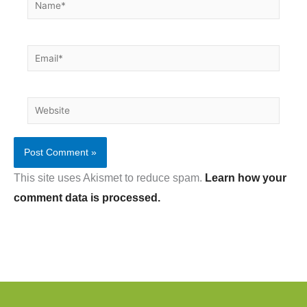
Name*
Email*
Website
This site uses Akismet to reduce spam.
Learn how your
comment data is processed.