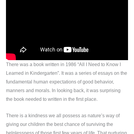
There was a book written in 1986 “All I Need to Know I
Learned in Kindergarten”. It was a series of essays on the
fundamental human expectations of good behavior,
manners and morals. In looking back, it was surprising
the book needed to written in the first place.
There is a kindness we all possess as nature’s way of
giving our children the best chance of surviving the
helplessness of those first few years of life. That nurturing