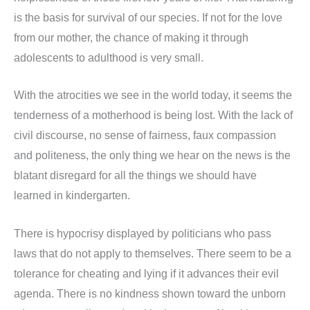
is the basis for survival of our species. If not for the love
from our mother, the chance of making it through
adolescents to adulthood is very small.
With the atrocities we see in the world today, it seems the
tenderness of a motherhood is being lost. With the lack of
civil discourse, no sense of fairness, faux compassion
and politeness, the only thing we hear on the news is the
blatant disregard for all the things we should have
learned in kindergarten.
There is hypocrisy displayed by politicians who pass
laws that do not apply to themselves. There seem to be a
tolerance for cheating and lying if it advances their evil
agenda. There is no kindness shown toward the unborn