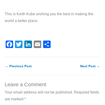
This is Keith Kube wishing you the best in making the
world a better place.
F
T
Li
E
S
a
w
n
m
h
c
itt
k
ai
ar
e
er
e
l
e
←
Previous Post
Next Post
→
b
dI
o
n
Leave a Comment
o
Your email address will not be published.
Required fields
k
are marked
*