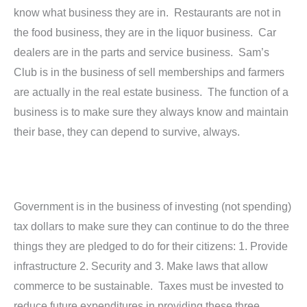
know what business they are in. Restaurants are not in
the food business, they are in the liquor business. Car
dealers are in the parts and service business. Sam’s
Club is in the business of sell memberships and farmers
are actually in the real estate business. The function of a
business is to make sure they always know and maintain
their base, they can depend to survive, always.
Government is in the business of investing (not spending)
tax dollars to make sure they can continue to do the three
things they are pledged to do for their citizens: 1. Provide
infrastructure 2. Security and 3. Make laws that allow
commerce to be sustainable. Taxes must be invested to
reduce future expenditures in providing these three