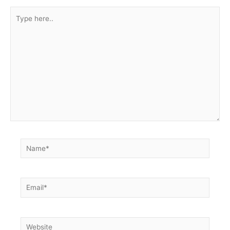
Type
here..
Name*
Email*
Website