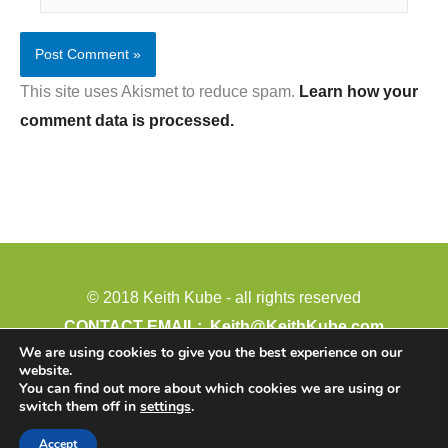
This site uses Akismet to reduce spam.
Learn how your
comment data is processed.
© 2018 Keith Kube - all rights reserved
CONTACT EMAIL:
Keith@KeithKube.com
We are using cookies to give you the best experience on our
PHONE: 402-388-4511
website.
Paid for by: Keith Kube for Legislature
You can find out more about which cookies we are using or
switch them off in
settings
.
54794 889 Road
Crofton, NE 68730
Accept