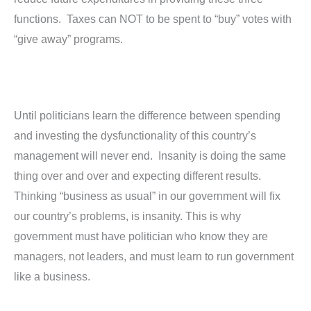
functions. Taxes can NOT to be spent to “buy” votes with
“give away” programs.
Until politicians learn the difference between spending
and investing the dysfunctionality of this country’s
management will never end. Insanity is doing the same
thing over and over and expecting different results.
Thinking “business as usual” in our government will fix
our country’s problems, is insanity. This is why
government must have politician who know they are
managers, not leaders, and must learn to run government
like a business.