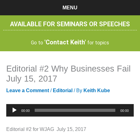
Skip
MENU
to
content
AVAILABLE FOR SEMINARS OR SPEECHES
'Contact Keith'
Go to
for topics
Editorial #2 Why Businesses Fail
July 15, 2017
Leave a Comment
/
Editorial
/ By
Keith Kube
Audio
00:00
00:00
Player
Editorial #2 for WJAG July 15, 2017