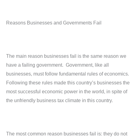
Reasons Businesses and Governments Fail
The main reason businesses fail is the same reason we
have a failing government. Government, like all
businesses, must follow fundamental rules of economics.
Following these rules made this country’s businesses the
most successful economic power in the world, in spite of
the unfriendly business tax climate in this country.
The most common reason businesses fail is: they do not