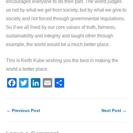
encourages everyone to do their part. The world judges
us not by what we get from society, but by what we give to
society and not forced through governmental regulations.
So if we all lived by our core values of truth, fairness,
sustainability and integrity and taught other through
example, the world would be a much better place.
This is Keith Kube wishing you the best in making the
world a better place.
F
T
Li
E
S
a
w
n
m
h
c
itt
k
ai
ar
e
er
e
l
e
←
Previous Post
Next Post
→
b
dI
o
n