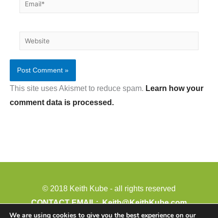
Email*
Website
This site uses Akismet to reduce spam.
Learn how your
comment data is processed.
© 2018 Keith Kube - all rights reserved
CONTACT EMAIL:
Keith@KeithKube.com
We are using cookies to give you the best experience on our
PHONE: 402-388-4511