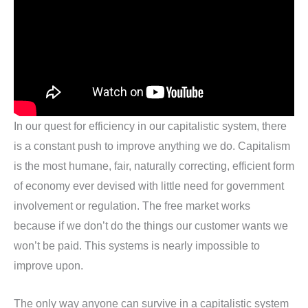
In our quest for efficiency in our capitalistic system, there
is a constant push to improve anything we do. Capitalism
is the most humane, fair, naturally correcting, efficient form
of economy ever devised with little need for government
involvement or regulation. The free market works
because if we don’t do the things our customer wants we
won’t be paid. This systems is nearly impossible to
improve upon.
The only way anyone can survive in a capitalistic system