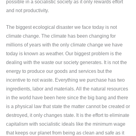
possible in a socialistic society as it only rewards effort
and not productivity.
The biggest ecological disaster we face today is not
climate change. The climate has been changing for
millions of years with the only climate change we have
today is known as weather. Our biggest problem is the
dealing with the waste our society generates. It is not the
energy to produce our goods and services but the
incentive to not waste. Everything we purchase has two
ingredients, labor and materials. All the natural resources
in the world have been here since the big bang and there
is a physical law that state the matter cannot be created or
destroyed, it only changes state. It is the effort to eliminate
capitalism with socialistic ideals like the minimum wage
that keeps our planet from being as clean and safe as it