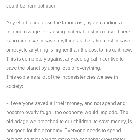
could be from pollution.
Any effort to increase the labor cost, by demanding a
minimum wage, is causing material cost increase. There
is no incentive to save anything as the labor cost to save
or recycle anything is higher than the cost to make it new.
This is completely against any ecological incentive to
save the planet by using less of everything.
This explains a lot of the inconsistencies we see in
society:
• If everyone saved all their money, and not spend and
become overly frugal, the economy would implode. The
old adage we preached to our children, to save money, is
not good for the economy. Everyone needs to spend
everything they earn to make the economy grow faster.