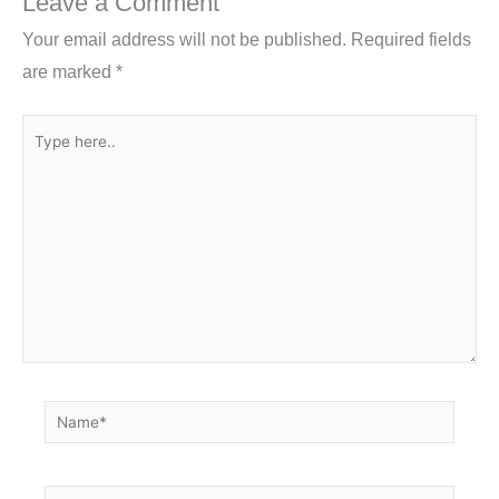
Leave a Comment
o
Your email address will not be published.
Required fields
k
are marked
*
Type
here..
Name*