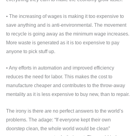
• The increasing of wages is making it too expensive to
save anything and is anti-environmental. The movement
to recycle is going away as the minimum wage increases.
More waste is generated as it is too expensive to pay
anyone to pick stuff up.
• Any efforts in automation and improved efficiency
reduces the need for labor. This makes the cost to
manufacture cheaper and contributes to the throw-away
mentality as it is less expensive to buy new, than to repair.
The irony is there are no perfect answers to the world’s
problems. The adage: “If everyone kept their own
doorstep clean, the whole world would be clean”