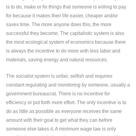
is to do, make or fix things that someone is willing to pay
for because it makes their life easier, cheaper and/or
saves time. The more anyone does this, the more
successful they become. The capitalistic system is also
the most ecological system of economics because there
is always the incentive to do more with less labor and
materials, saving energy and natural resources.
The socialist system is unfair, selfish and requires
constant regulating and monitoring by someone, usually a
government bureaucrat. There is no incentive for
efficiency or put forth more effort. The only incentive is to
do as little as possible as everyone receives the same
amount with their goal to get what they can before
someone else takes it. A minimum wage law is only