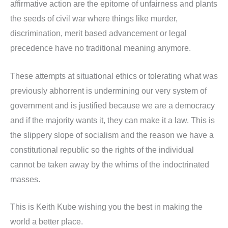
affirmative action are the epitome of unfairness and plants
the seeds of civil war where things like murder,
discrimination, merit based advancement or legal
precedence have no traditional meaning anymore.
These attempts at situational ethics or tolerating what was
previously abhorrent is undermining our very system of
government and is justified because we are a democracy
and if the majority wants it, they can make it a law. This is
the slippery slope of socialism and the reason we have a
constitutional republic so the rights of the individual
cannot be taken away by the whims of the indoctrinated
masses.
This is Keith Kube wishing you the best in making the
world a better place.