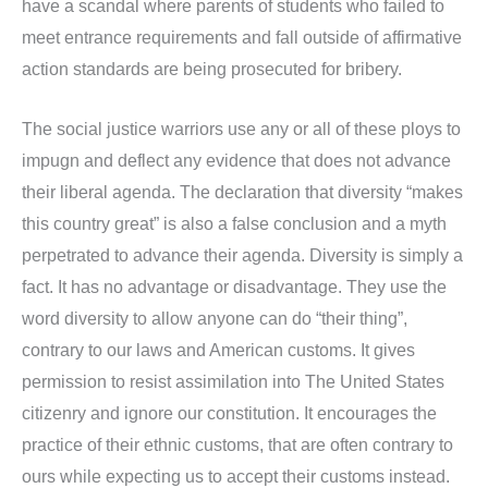
have a scandal where parents of students who failed to
meet entrance requirements and fall outside of affirmative
action standards are being prosecuted for bribery.
The social justice warriors use any or all of these ploys to
impugn and deflect any evidence that does not advance
their liberal agenda. The declaration that diversity “makes
this country great” is also a false conclusion and a myth
perpetrated to advance their agenda. Diversity is simply a
fact. It has no advantage or disadvantage. They use the
word diversity to allow anyone can do “their thing”,
contrary to our laws and American customs. It gives
permission to resist assimilation into The United States
citizenry and ignore our constitution. It encourages the
practice of their ethnic customs, that are often contrary to
ours while expecting us to accept their customs instead.