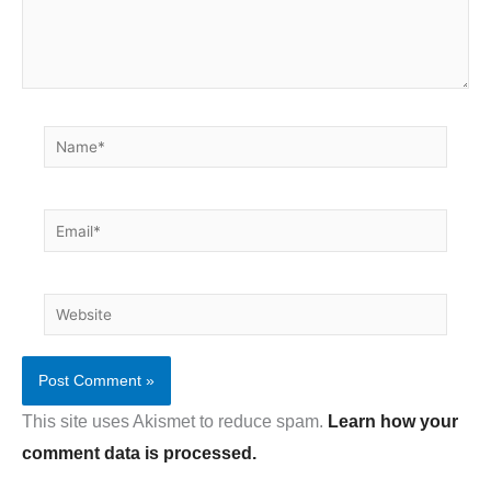
Name*
Email*
Website
This site uses Akismet to reduce spam.
Learn how your
comment data is processed.