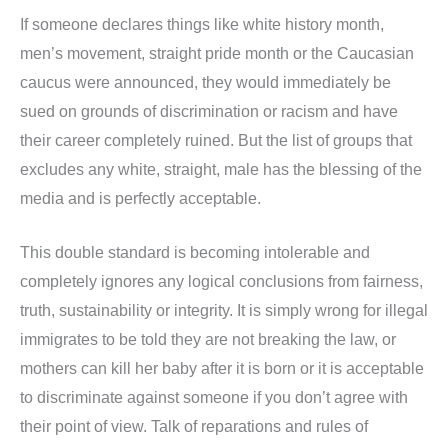
If someone declares things like white history month,
men’s movement, straight pride month or the Caucasian
caucus were announced, they would immediately be
sued on grounds of discrimination or racism and have
their career completely ruined. But the list of groups that
excludes any white, straight, male has the blessing of the
media and is perfectly acceptable.
This double standard is becoming intolerable and
completely ignores any logical conclusions from fairness,
truth, sustainability or integrity. It is simply wrong for illegal
immigrates to be told they are not breaking the law, or
mothers can kill her baby after it is born or it is acceptable
to discriminate against someone if you don’t agree with
their point of view. Talk of reparations and rules of