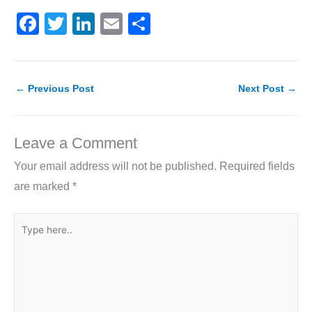
F
T
Li
E
S
a
w
n
m
h
c
itt
k
ai
ar
e
er
e
l
e
←
Previous Post
Next Post
→
b
dI
o
n
Leave a Comment
o
Your email address will not be published.
Required fields
k
are marked
*
Type
here..