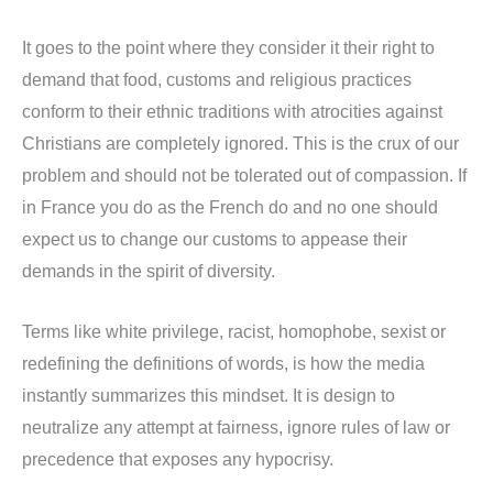
It goes to the point where they consider it their right to
demand that food, customs and religious practices
conform to their ethnic traditions with atrocities against
Christians are completely ignored. This is the crux of our
problem and should not be tolerated out of compassion. If
in France you do as the French do and no one should
expect us to change our customs to appease their
demands in the spirit of diversity.
Terms like white privilege, racist, homophobe, sexist or
redefining the definitions of words, is how the media
instantly summarizes this mindset. It is design to
neutralize any attempt at fairness, ignore rules of law or
precedence that exposes any hypocrisy.