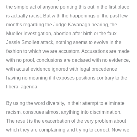
the simple act of anyone pointing this out in the first place
is actually racist. But with the happenings of the past few
months regarding the Judge Kavanagh hearing, the
Mueller investigation, abortion after birth or the faux
Jessie Smollett attack, nothing seems to evolve in the
fashion to which we are accustom. Accusations are made
with no proof, conclusions are declared with no evidence,
with actual evidence ignored with legal precedence
having no meaning if it exposes positions contrary to the
liberal agenda.
By using the word diversity, in their attempt to eliminate
racism, construes almost anything into discrimination.
The result is the exacerbation of the very problem about
which they are complaining and trying to correct. Now we