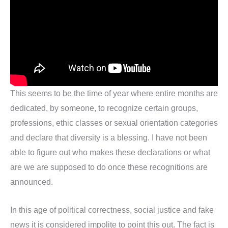
This seems to be the time of year where entire months are
dedicated, by someone, to recognize certain groups,
professions, ethic classes or sexual orientation categories
and declare that diversity is a blessing. I have not been
able to figure out who makes these declarations or what
are we are supposed to do once these recognitions are
announced.
In this age of political correctness, social justice and fake
news it is considered impolite to point this out. The fact is