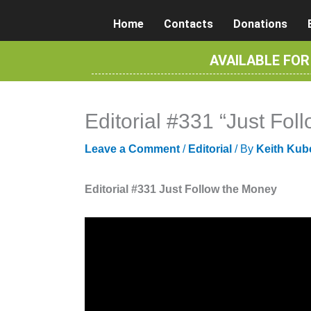
Skip
Home
Contacts
Donations
to
content
AVAILABLE FO
Editorial #331 “Just Fo
Leave a Comment
/
Editorial
/ By
Keith Kub
Editorial #331 Just Follow the Money