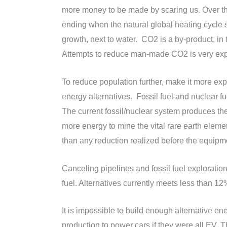
more money to be made by scaring us. Over th
ending when the natural global heating cycle s
growth, next to water. CO2 is a by-product, in
Attempts to reduce man-made CO2 is very expen
To reduce population further, make it more e
energy alternatives. Fossil fuel and nuclear f
The current fossil/nuclear system produces th
more energy to mine the vital rare earth eleme
than any reduction realized before the equipm
Canceling pipelines and fossil fuel exploration
fuel. Alternatives currently meets less than 
It is impossible to build enough alternative en
production to power cars if they were all EV.