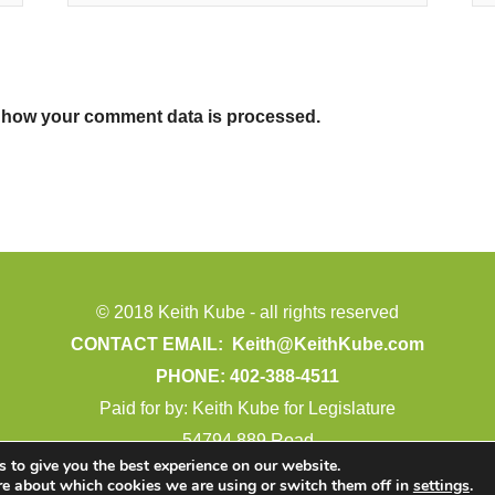
 how your comment data is processed.
© 2018 Keith Kube - all rights reserved
CONTACT EMAIL:
Keith@KeithKube.com
PHONE: 402-388-4511
Paid for by: Keith Kube for Legislature
54794 889 Road
 to give you the best experience on our website.
Crofton, NE 68730
re about which cookies we are using or switch them off in
settings
.