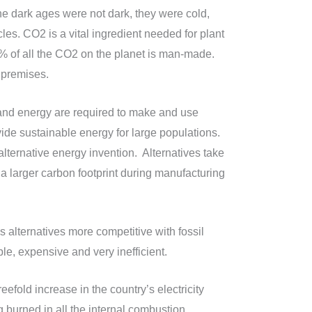
e dark ages were not dark, they were cold,
es. CO2 is a vital ingredient needed for plant
5% of all the CO2 on the planet is man-made.
 premises.
and energy are required to make and use
vide sustainable energy for large populations.
lternative energy invention. Alternatives take
 a larger carbon footprint during manufacturing
s alternatives more competitive with fossil
e, expensive and very inefficient.
efold increase in the country’s electricity
 burned in all the internal combustion