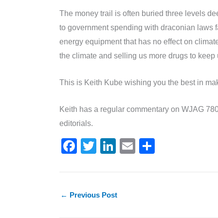
The money trail is often buried three levels de
to government spending with draconian laws fa
energy equipment that has no effect on clim
the climate and selling us more drugs to keep 
This is Keith Kube wishing you the best in mak
Keith has a regular commentary on WJAG 780
editorials.
F
T
Li
E
S
a
w
n
m
h
c
itt
k
ai
ar
e
er
e
l
e
←
Previous Post
b
dI