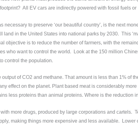
footprint? All EV cars are indirectly powered with fossil fuels o
as necessary to preserve ‘our beautiful country’, is the next money
l land in the United States into national parks by 2030. This ‘m
al objective is to reduce the number of farmers, with the remain
 who want to control the world. Look at the 150 million Chines
 control the population.
 output of CO2 and methane. That amount is less than 1% of the
ny effect on the planet. Plant based meat is considerably more
ains less proteins than animal proteins. Where is the reduction i
ty with more drugs, produced by large corporations and cartels. 
pply, making things more expensive and less available. Lower co