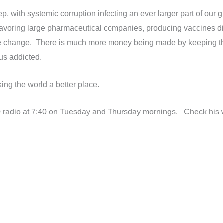
ep, with systemic corruption infecting an ever larger part of our
voring large pharmaceutical companies, producing vaccines distr
ate change. There is much more money being made by keeping th
us addicted.
ing the world a better place.
 radio at 7:40 on Tuesday and Thursday mornings. Check his