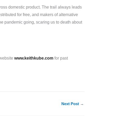
 gross domestic product. The trail always leads
ibuted for free, and makers of alternative
e pandemic going, scaring us to death about
 website
www.keithkube.com
for past
Next Post
→