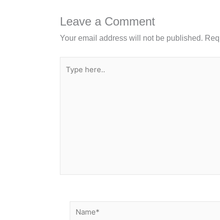
o
n
o
Leave a Comment
k
Your email address will not be published.
Requ
Type
here..
Name*