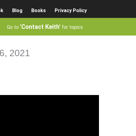
ok
Blog
Books
Privacy Policy
'Contact Keith'
Go to
for topics
26, 2021