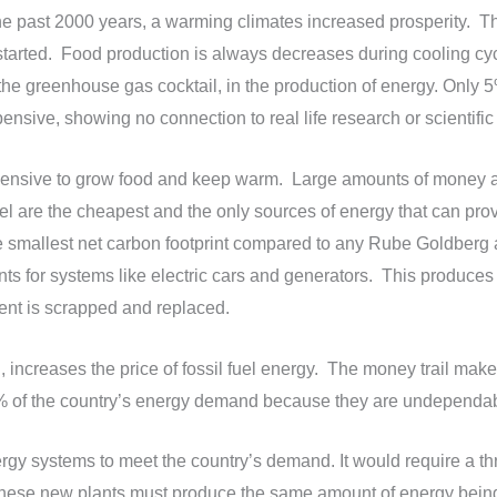
e past 2000 years, a warming climates increased prosperity. Th
tarted. Food production is always decreases during cooling cycl
 the greenhouse gas cocktail, in the production of energy. Only 
sive, showing no connection to real life research or scientific
xpensive to grow food and keep warm. Large amounts of money 
uel are the cheapest and the only sources of energy that can pro
e smallest net carbon footprint compared to any Rube Goldberg a
nts for systems like electric cars and generators. This produces
ent is scrapped and replaced.
, increases the price of fossil fuel energy. The money trail make
12% of the country’s energy demand because they are undependabl
ergy systems to meet the country’s demand. It would require a thre
 These new plants must produce the same amount of energy being