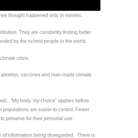
rld we thought happened only in movies.
itution. They are constantly finding better
nded by the richest people in the world.
limate crisis.
ws abortion, vaccines and man-made climate
cuted. “My body, my choice” applies before
r populations are easier to control. Fewer
 to preserve for their personal use.
h of information being disregarded. There is