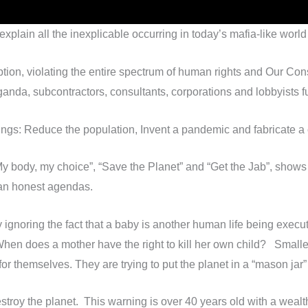
 explain all the inexplicable occurring in today’s mafia-like wo
ion, violating the entire spectrum of human rights and Our Const
anda, subcontractors, consultants, corporations and lobbyists fu
things: Reduce the population, Invent a pandemic and fabricate a c
“My body, my choice”, “Save the Planet” and “Get the Jab”, sho
han honest agendas.
y ignoring the fact that a baby is another human life being exe
 When does a mother have the right to kill her own child? Smalle
for themselves. They are trying to put the planet in a “mason jar”
troy the planet. This warning is over 40 years old with a wealt