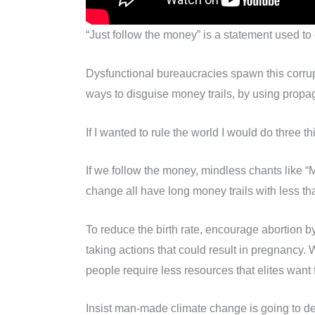
“Just follow the money” is a statement used to
Dysfunctional bureaucracies spawn this corrupt
ways to disguise money trails, by using propag
If I wanted to rule the world I would do three 
If we follow the money, mindless chants like 
change all have long money trails with less t
To reduce the birth rate, encourage abortion b
taking actions that could result in pregnancy.
people require less resources that elites want 
Insist man-made climate change is going to des