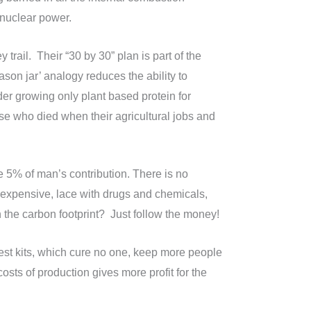
r nuclear power.
 trail. Their “30 by 30” plan is part of the
ason jar’ analogy reduces the ability to
der growing only plant based protein for
e who died when their agricultural jobs and
 5% of man’s contribution. There is no
 expensive, lace with drugs and chemicals,
n the carbon footprint? Just follow the money!
Test kits, which cure no one, keep more people
sts of production gives more profit for the