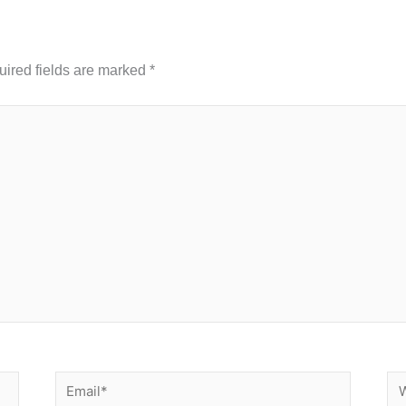
ired fields are marked
*
Email*
We