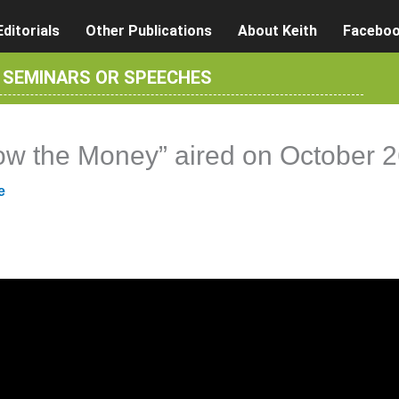
Editorials
Other Publications
About Keith
Facebo
R SEMINARS OR SPEECHES
llow the Money” aired on October 
e