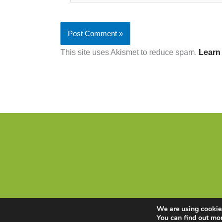
This site uses Akismet to reduce spam.
Learn
We are using cookies
You can find out mo