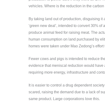
vehicles. Where is the reduction in the carbon 
By taking land out of production, disguising it 
‘green new deal’, intended to convert 30% of al
produce animal feed for raising meat. The actu
human consumption on land purchased by elites
homes were taken under Mao Zedong’s effort to
Fewer cows and pigs is intended to reduce the
evidence that meniscal reduction would have a
requiring more energy, infrastructure and cont
It is easier to control a drug dependent socie
scared, raising the demand due to a lack of su
same product. Large corporations love this.