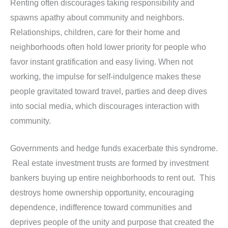
Renting often discourages taking responsibility and
spawns apathy about community and neighbors.
Relationships, children, care for their home and
neighborhoods often hold lower priority for people who
favor instant gratification and easy living. When not
working, the impulse for self-indulgence makes these
people gravitated toward travel, parties and deep dives
into social media, which discourages interaction with
community.
Governments and hedge funds exacerbate this syndrome.
Real estate investment trusts are formed by investment
bankers buying up entire neighborhoods to rent out. This
destroys home ownership opportunity, encouraging
dependence, indifference toward communities and
deprives people of the unity and purpose that created the