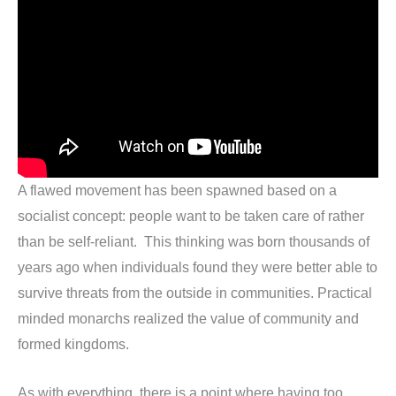
A flawed movement has been spawned based on a
socialist concept: people want to be taken care of rather
than be self-reliant. This thinking was born thousands of
years ago when individuals found they were better able to
survive threats from the outside in communities. Practical
minded monarchs realized the value of community and
formed kingdoms.
As with everything, there is a point where having too