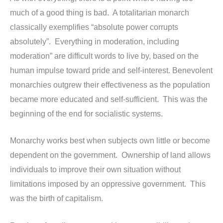
much of a good thing is bad. A totalitarian monarch
classically exemplifies “absolute power corrupts
absolutely”. Everything in moderation, including
moderation” are difficult words to live by, based on the
human impulse toward pride and self-interest. Benevolent
monarchies outgrew their effectiveness as the population
became more educated and self-sufficient. This was the
beginning of the end for socialistic systems.
Monarchy works best when subjects own little or become
dependent on the government. Ownership of land allows
individuals to improve their own situation without
limitations imposed by an oppressive government. This
was the birth of capitalism.