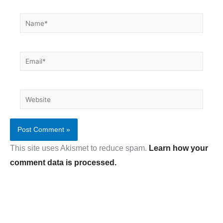
Name*
Email*
Website
This site uses Akismet to reduce spam.
Learn how your
comment data is processed.