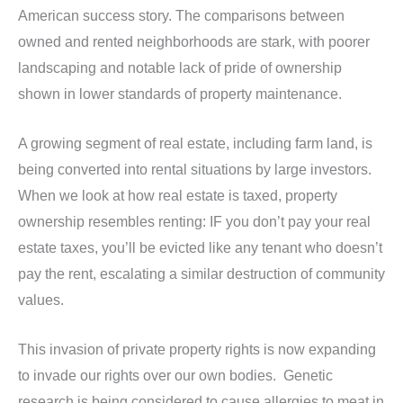
American success story. The comparisons between
owned and rented neighborhoods are stark, with poorer
landscaping and notable lack of pride of ownership
shown in lower standards of property maintenance.
A growing segment of real estate, including farm land, is
being converted into rental situations by large investors.
When we look at how real estate is taxed, property
ownership resembles renting: IF you don’t pay your real
estate taxes, you’ll be evicted like any tenant who doesn’t
pay the rent, escalating a similar destruction of community
values.
This invasion of private property rights is now expanding
to invade our rights over our own bodies. Genetic
research is being considered to cause allergies to meat in