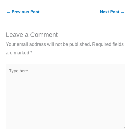
c
itt
k
ai
ar
e
er
e
l
e
←
Previous Post
Next Post
→
b
dI
o
n
Leave a Comment
o
Your email address will not be published.
Required fields
k
are marked
*
Type
here..