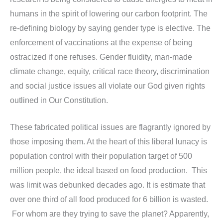
humans in the spirit of lowering our carbon footprint. The
re-defining biology by saying gender type is elective. The
enforcement of vaccinations at the expense of being
ostracized if one refuses. Gender fluidity, man-made
climate change, equity, critical race theory, discrimination
and social justice issues all violate our God given rights
outlined in Our Constitution.
These fabricated political issues are flagrantly ignored by
those imposing them. At the heart of this liberal lunacy is
population control with their population target of 500
million people, the ideal based on food production. This
was limit was debunked decades ago. It is estimate that
over one third of all food produced for 6 billion is wasted.
For whom are they trying to save the planet? Apparently,