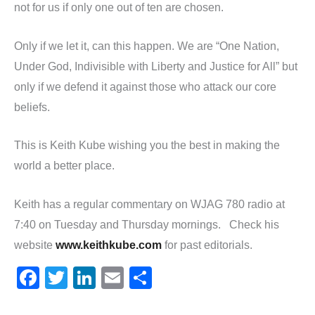
not for us if only one out of ten are chosen.
Only if we let it, can this happen. We are “One Nation,
Under God, Indivisible with Liberty and Justice for All” but
only if we defend it against those who attack our core
beliefs.
This is Keith Kube wishing you the best in making the
world a better place.
Keith has a regular commentary on WJAG 780 radio at
7:40 on Tuesday and Thursday mornings. Check his
website
www.keithkube.com
for past editorials.
F
T
Li
E
S
a
w
n
m
h