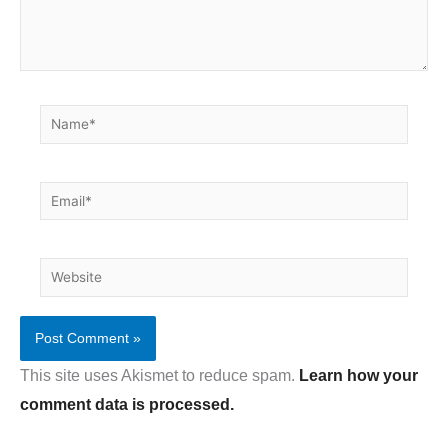
Name*
Email*
Website
This site uses Akismet to reduce spam.
Learn how your
comment data is processed.