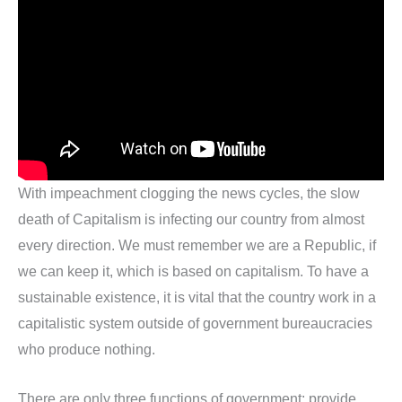
With impeachment clogging the news cycles, the slow
death of Capitalism is infecting our country from almost
every direction. We must remember we are a Republic, if
we can keep it, which is based on capitalism. To have a
sustainable existence, it is vital that the country work in a
capitalistic system outside of government bureaucracies
who produce nothing.
There are only three functions of government: provide