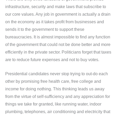
infrastructure, security and make laws that subscribe to
our core values. Any job in government is actually a drain
on the economy as it takes profit from businesses and
sends it to the government to support these
bureaucracies. It is almost impossible to find any function
of the government that could not be done better and more
efficiently in the private sector. Politicians forget that taxes
are to reduce future expenses and not to buy votes.
Presidential candidates never stop trying to out-do each
other by promising free health care, free college and
income for doing nothing. This thinking leads us away
from the virtue of self-sufficiency and any appreciation for
things we take for granted, like running water, indoor
plumbing, telephones, air conditioning and electricity that