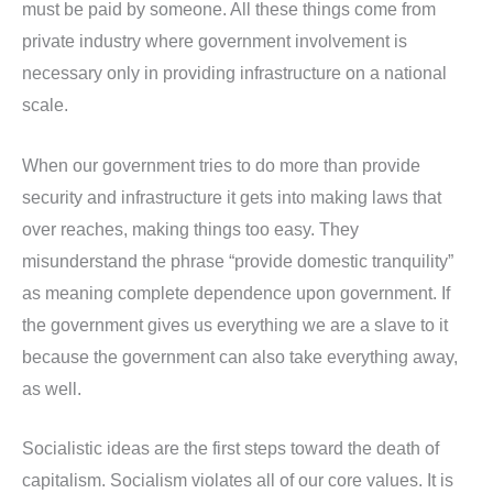
must be paid by someone. All these things come from
private industry where government involvement is
necessary only in providing infrastructure on a national
scale.
When our government tries to do more than provide
security and infrastructure it gets into making laws that
over reaches, making things too easy. They
misunderstand the phrase “provide domestic tranquility”
as meaning complete dependence upon government. If
the government gives us everything we are a slave to it
because the government can also take everything away,
as well.
Socialistic ideas are the first steps toward the death of
capitalism. Socialism violates all of our core values. It is