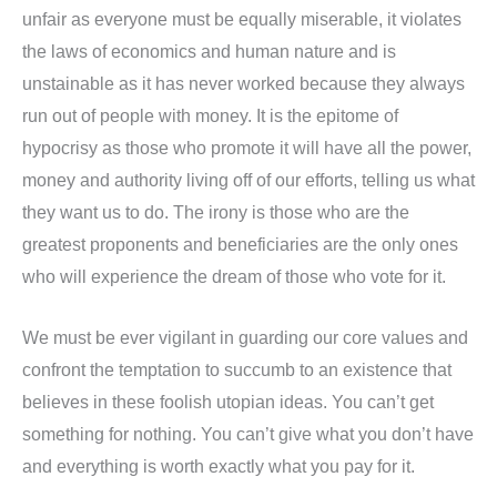
unfair as everyone must be equally miserable, it violates
the laws of economics and human nature and is
unstainable as it has never worked because they always
run out of people with money. It is the epitome of
hypocrisy as those who promote it will have all the power,
money and authority living off of our efforts, telling us what
they want us to do. The irony is those who are the
greatest proponents and beneficiaries are the only ones
who will experience the dream of those who vote for it.
We must be ever vigilant in guarding our core values and
confront the temptation to succumb to an existence that
believes in these foolish utopian ideas. You can’t get
something for nothing. You can’t give what you don’t have
and everything is worth exactly what you pay for it.