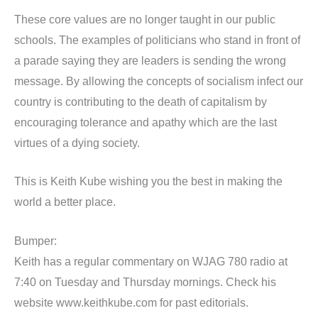
These core values are no longer taught in our public
schools. The examples of politicians who stand in front of
a parade saying they are leaders is sending the wrong
message. By allowing the concepts of socialism infect our
country is contributing to the death of capitalism by
encouraging tolerance and apathy which are the last
virtues of a dying society.
This is Keith Kube wishing you the best in making the
world a better place.
Bumper:
Keith has a regular commentary on WJAG 780 radio at
7:40 on Tuesday and Thursday mornings. Check his
website www.keithkube.com for past editorials.