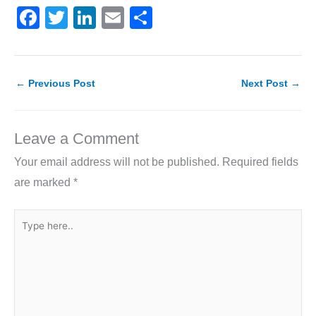
F
T
Li
E
S
a
w
n
m
h
c
itt
k
ai
ar
e
er
e
l
e
←
Previous Post
Next Post
→
b
dI
o
n
Leave a Comment
o
Your email address will not be published.
Required fields
k
are marked
*
Type
here..