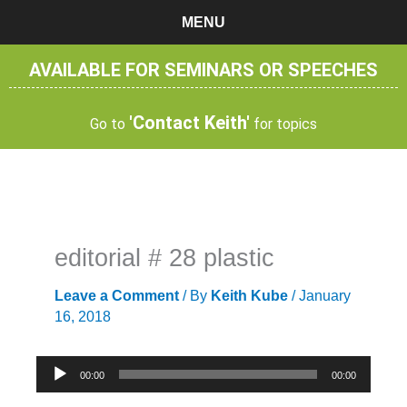
Skip
MENU
to
content
AVAILABLE FOR SEMINARS OR SPEECHES
'Contact Keith'
Go to
for topics
editorial # 28 plastic
Leave a Comment
/ By
Keith Kube
/
January
16, 2018
Audio
00:00
00:00
Player