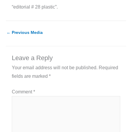
“editorial # 28 plastic”.
←
Previous Media
Leave a Reply
Your email address will not be published.
Required
fields are marked
*
Comment
*