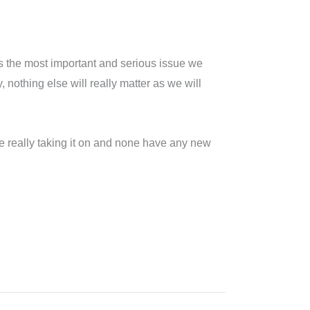
ess the most important and serious issue we
othing else will really matter as we will
are really taking it on and none have any new