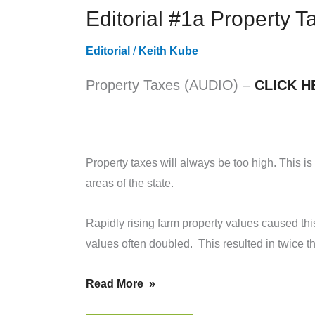
Editorial #1a Property 
FOR
JANUARY
Editorial
/
Keith Kube
31,
2019
Property Taxes (AUDIO) –
CLICK H
Property taxes will always be too high. This is
areas of the state.
Rapidly rising farm property values caused th
values often doubled. This resulted in twice th
Read More »