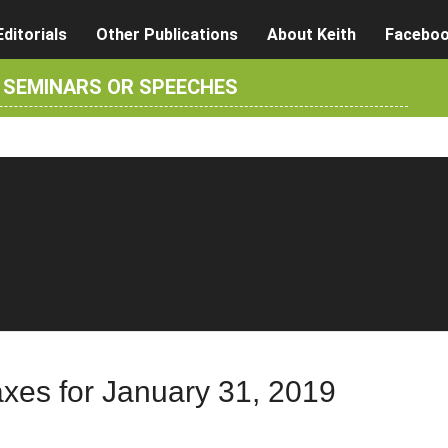
Editorials
Other Publications
About Keith
Facebo
R SEMINARS OR SPEECHES
axes for January 31, 2019