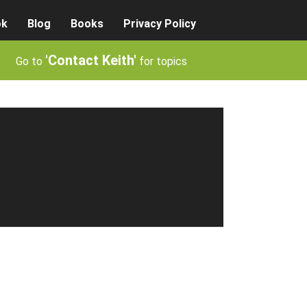
ok
Blog
Books
Privacy Policy
'Contact Keith'
Go to
for topics