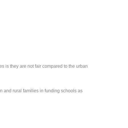
xes is they are not fair compared to the urban
 and rural families in funding schools as