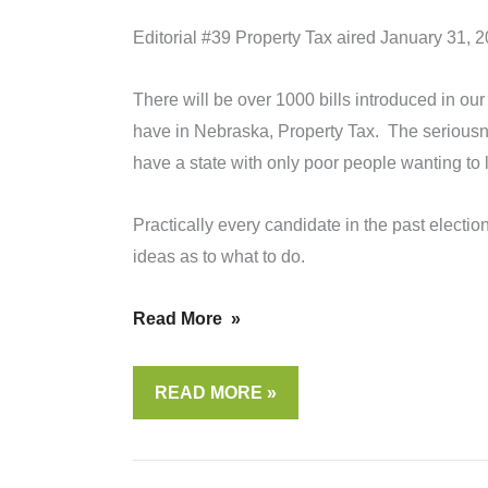
Editorial #39 Property Tax aired January 31, 
There will be over 1000 bills introduced in our
have in Nebraska, Property Tax. The seriousne
have a state with only poor people wanting to 
Practically every candidate in the past electio
ideas as to what to do.
Read More »
EDITORIAL
READ MORE »
#39
PROPERTY
TAXES