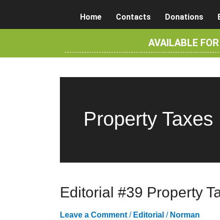
Skip
Home
Contacts
Donations
to
content
AVAILABLE FO
Property Taxes
Editorial #39 Property T
Leave a Comment
/
Editorial
/
Norman