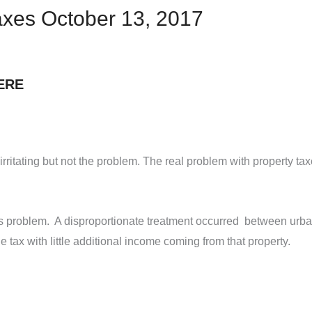
Taxes October 13, 2017
ERE
 irritating but not the problem. The real problem with property ta
is problem. A disproportionate treatment occurred between urban
e tax with little additional income coming from that property.