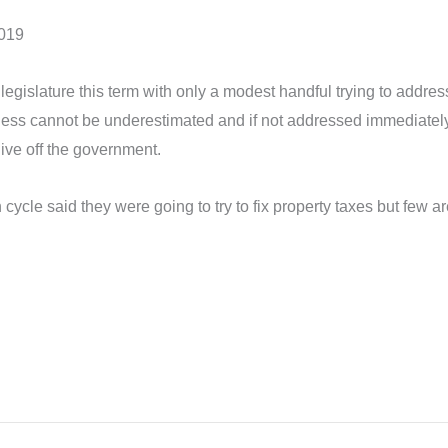
2019
 legislature this term with only a modest handful trying to addr
ss cannot be underestimated and if not addressed immediately, n
live off the government.
n cycle said they were going to try to fix property taxes but few 