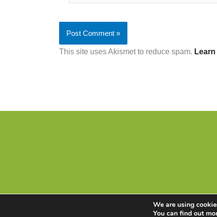
This site uses Akismet to reduce spam.
Learn
We are using cookies
You can find out mo