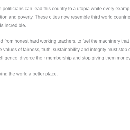
same politicians can lead this country to a utopia while every ex
lution and poverty. These cities now resemble third world countri
is incredible.
ed from honest hard working teachers, to fuel the machinery that 
 values of fairness, truth, sustainability and integrity must stop
intelligence, divorce their membership and stop giving them money
ing the world a better place.