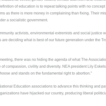
definition of education is to repeat talking points with no concep
ems as there is more money in complaining than fixing. Their mis
nder a socialistic government.
unity activists, environmental extremists and social justice war
are deciding what is best of our future generation under the Tro
meeting, there was no hiding the agenda of what The Association
 of compassion, civility and diversity. NEA president Lily Eskel
choose and stands on the fundamental right to abortion.”
National Education associations to advance this thinking and pay 
ganizations have hijacked our country, producing liberal politici