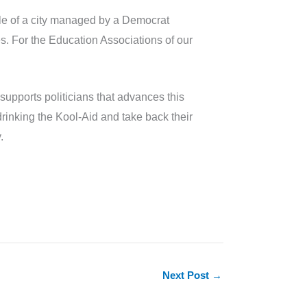
ample of a city managed by a Democrat
es. For the Education Associations of our
supports politicians that advances this
 drinking the Kool-Aid and take back their
.
Next Post
→