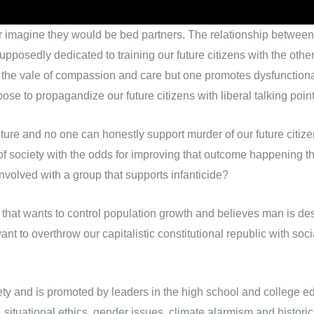
r imagine they would be bed partners. The relationship betwee
osedly dedicated to training our future citizens with the other 
the vale of compassion and care but one promotes dysfunctionali
se to propagandize our future citizens with liberal talking points 
ture and no one can honestly support murder of our future citizen
 of society with the odds for improving that outcome happening
nvolved with a group that supports infanticide?
at wants to control population growth and believes man is destr
t to overthrow our capitalistic constitutional republic with soc
ciety and is promoted by leaders in the high school and college e
 situational ethics, gender issues, climate alarmism and historical