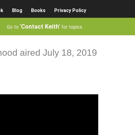
ok
Blog
Books
Privacy Policy
'Contact Keith'
Go to
for topics
hood aired July 18, 2019