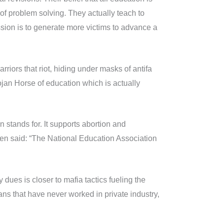
t of problem solving. They actually teach to
sion is to generate more victims to advance a
riors that riot, hiding under masks of antifa
jan Horse of education which is actually
 stands for. It supports abortion and
sen said: “The National Education Association
dues is closer to mafia tactics fueling the
ans that have never worked in private industry,