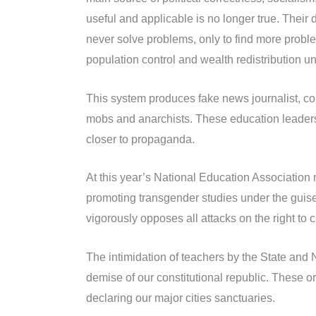
useful and applicable is no longer true. Their 
never solve problems, only to find more probl
population control and wealth redistribution u
This system produces fake news journalist, comm
mobs and anarchists. These education leaders 
closer to propaganda.
At this year’s National Education Association 
promoting transgender studies under the guise
vigorously opposes all attacks on the right to 
The intimidation of teachers by the State and 
demise of our constitutional republic. These or
declaring our major cities sanctuaries.