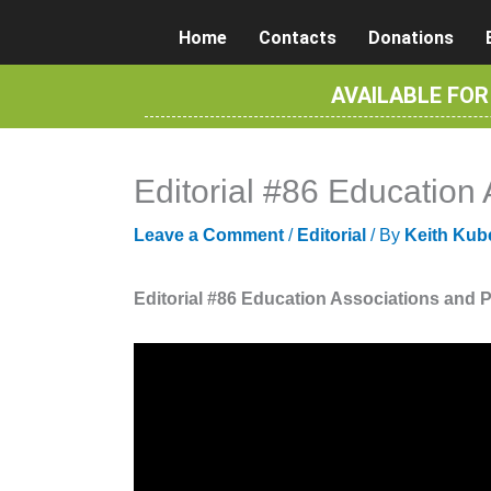
Skip
Home
Contacts
Donations
to
content
AVAILABLE FO
Editorial #86 Education
Leave a Comment
/
Editorial
/ By
Keith Kub
Editorial #86 Education Associations and