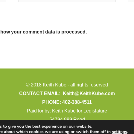
 how your comment data is processed.
© 2018 Keith Kube - all rights reserved
CONTACT EMAIL:
Keith@KeithKube.com
PHONE: 402-388-4511
Paid for by: Keith Kube for Legislature
54794 889 Road
 to give you the best experience on our website.
Crofton, NE 68730
re about which cookies we are using or switch them off in
settings
.