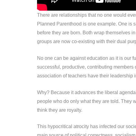
There are relationships that no one would eve
Planned Parenthood is one example. One is supp
before they are born. Both wrap themselves in 
groups are now co-existing with their dual purpo
No one can be against education as it is our fu
successful, productive, contributing members
association of teachers have their leadership i
Why? Because it advances the liberal agenda th
people who do only what they are told. They wan
think they are royalty.
This hypocritical atrocity has infected our so
main source of political correctness, socialism,