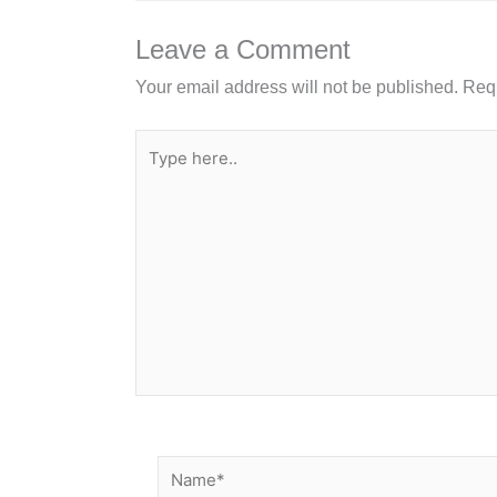
o
n
o
Leave a Comment
k
Your email address will not be published.
Requ
Type
here..
Name*