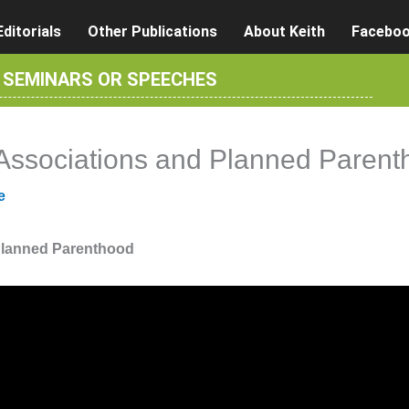
Editorials
Other Publications
About Keith
Facebo
R SEMINARS OR SPEECHES
 Associations and Planned Parent
e
 Planned Parenthood