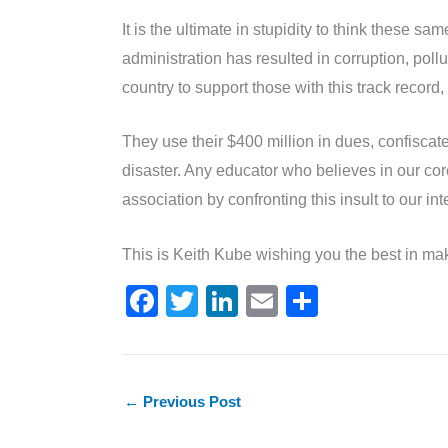
It is the ultimate in stupidity to think these 
administration has resulted in corruption, pol
country to support those with this track record, 
They use their $400 million in dues, confiscat
disaster. Any educator who believes in our core
association by confronting this insult to our 
This is Keith Kube wishing you the best in mak
F
T
Li
E
S
a
w
n
m
h
c
itt
k
ai
ar
e
er
e
l
e
←
Previous Post
b
dI