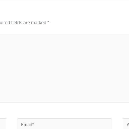
ired fields are marked
*
Email*
We