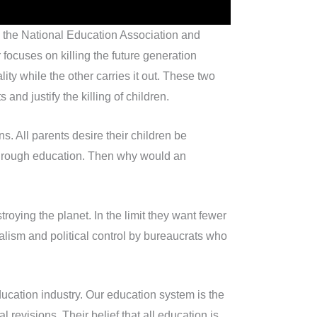
n the National Education Association and
focuses on killing the future generation
ty while the other carries it out. These two
and justify the killing of children.
s. All parents desire their children be
 through education. Then why would an
oying the planet. In the limit they want fewer
ialism and political control by bureaucrats who
ducation industry. Our education system is the
 revisions. Their belief that all education is