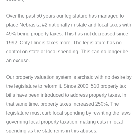
Over the past 50 years our legislature has managed to
place Nebraska #2 nationally in state and local taxes with
49% being property taxes. This has not decreased since
1992. Only Illinois taxes more. The legislature has no
control on state or local spending. This can no longer be
an excuse.
Our property valuation system is archaic with no desire by
the legislature to reform it. Since 2000, 510 property tax
bills have been introduced to address property taxes. In
that same time, property taxes increased 250%. The
legislature must curb local spending by rewriting the laws
governing local property taxation, making cuts in local
spending as the state reins in this abuses.