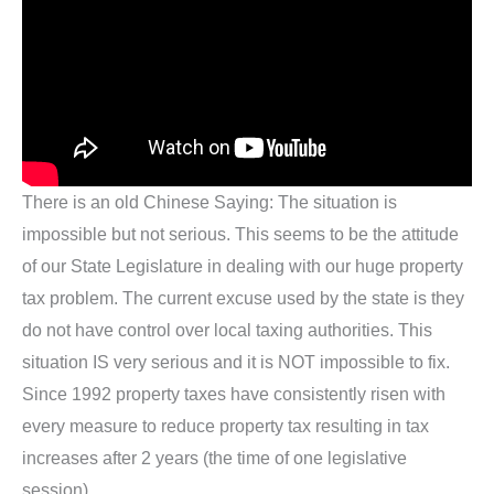
There is an old Chinese Saying: The situation is
impossible but not serious. This seems to be the attitude
of our State Legislature in dealing with our huge property
tax problem. The current excuse used by the state is they
do not have control over local taxing authorities. This
situation IS very serious and it is NOT impossible to fix.
Since 1992 property taxes have consistently risen with
every measure to reduce property tax resulting in tax
increases after 2 years (the time of one legislative
session)