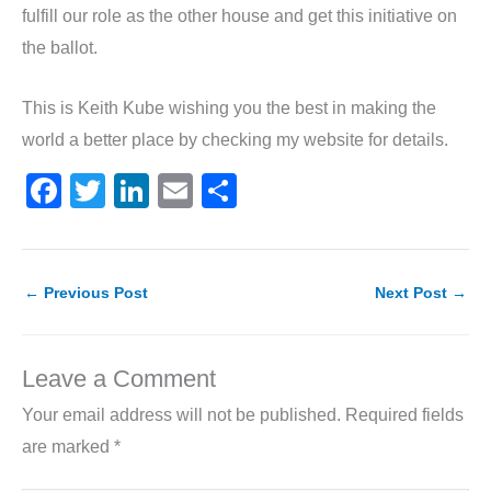
fulfill our role as the other house and get this initiative on
the ballot.
This is Keith Kube wishing you the best in making the
world a better place by checking my website for details.
F
T
Li
E
S
a
w
n
m
h
c
itt
k
ai
ar
e
er
e
l
e
←
Previous Post
Next Post
→
b
dI
o
n
Leave a Comment
o
Your email address will not be published.
Required fields
k
are marked
*