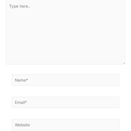
Type
here..
Name*
Email*
Website