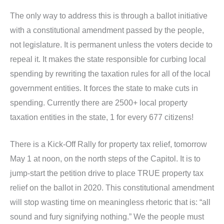
The only way to address this is through a ballot initiative
with a constitutional amendment passed by the people,
not legislature. It is permanent unless the voters decide to
repeal it. It makes the state responsible for curbing local
spending by rewriting the taxation rules for all of the local
government entities. It forces the state to make cuts in
spending. Currently there are 2500+ local property
taxation entities in the state, 1 for every 677 citizens!
There is a Kick-Off Rally for property tax relief, tomorrow
May 1 at noon, on the north steps of the Capitol. It is to
jump-start the petition drive to place TRUE property tax
relief on the ballot in 2020. This constitutional amendment
will stop wasting time on meaningless rhetoric that is: “all
sound and fury signifying nothing.” We the people must