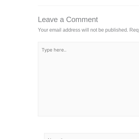
o
n
o
Leave a Comment
k
Your email address will not be published.
Requ
Type
here..
Name*