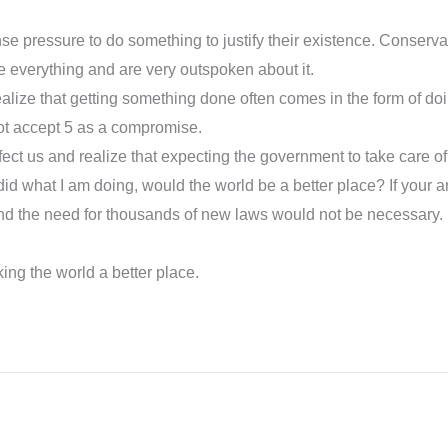
ense pressure to do something to justify their existence. Conserv
e everything and are very outspoken about it.
lize that getting something done often comes in the form of doi
ot accept 5 as a compromise.
infect us and realize that expecting the government to take care o
id what I am doing, would the world be a better place? If your a
d the need for thousands of new laws would not be necessary. Bu
ing the world a better place.