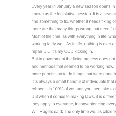
Every year in January a new season opens in Neb
known as the legislative session. It is a seas
find something to fix, whether it needs fixing o
there are that many things wrong that need fix
Most of the time, as with everything in life, w
working fairly well. As in life, nothing is ever a
repair…… it’s my OCD kicking in.
But in government the fixing process does no
and methods that seemed to be working now. Th
more permission to do things that were done b
It is always a small handful of individuals tha
robbed it is 100% of you and you then take ex
But when it comes to making laws, it is differ
they apply to everyone, inconveniencing everyb
Will Rogers said: The only time we, as citize