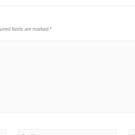
ired fields are marked
*
Email*
We