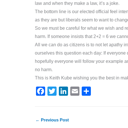
law and when they make a law, it’s a joke.
The bottom line is our elected official feel int
as they are but liberals seem to want to chang
So we must be careful for what we wish and rea
harm. If someone insists that 2+2 = 6 we cann
All we can do as citizens is to not let apathy 
ourselves this question each day: If everyone d
hopefully everyone will follow your example an
no harm.
This is Keith Kube wishing you the best in mak
F
T
Li
E
S
a
w
n
m
h
c
itt
k
ai
ar
e
er
e
l
e
←
Previous Post
b
dI