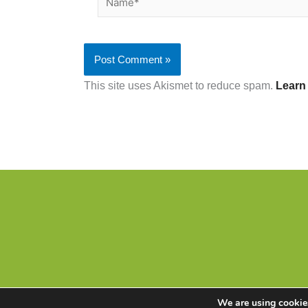
This site uses Akismet to reduce spam.
Learn
We are using cookies