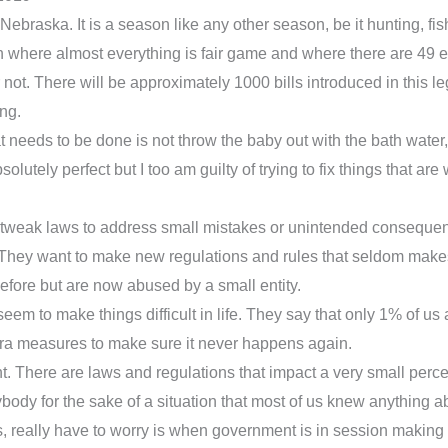
raska. It is a season like any other season, be it hunting, fishi
on where almost everything is fair game and where there are 49 e
r not. There will be approximately 1000 bills introduced in this leg
ing.
hat needs to be done is not throw the baby out with the bath water
bsolutely perfect but I too am guilty of trying to fix things that are
t tweak laws to address small mistakes or unintended conseque
ey want to make new regulations and rules that seldom makes th
efore but are now abused by a small entity.
t seem to make things difficult in life. They say that only 1% of 
tra measures to make sure it never happens again.
ent. There are laws and regulations that impact a very small per
ody for the sake of a situation that most of us knew anything ab
ns, really have to worry is when government is in session makin