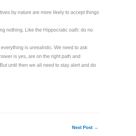
atives by nature are more likely to accept things
ng nothing. Like the Hippocratic oath: do no
f everything is unrealistic. We need to ask
nswer is yes, are on the right path and
t until then we all need to stay alert and do
Next Post
→