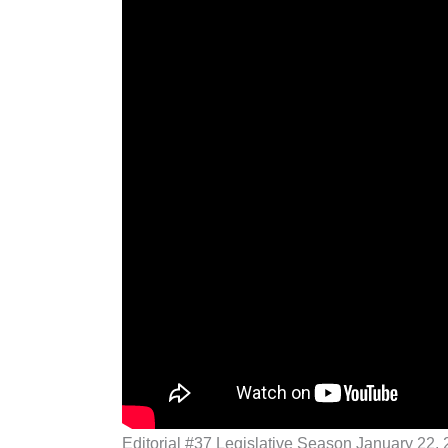
Editorial #37 Legislative Season January 22,