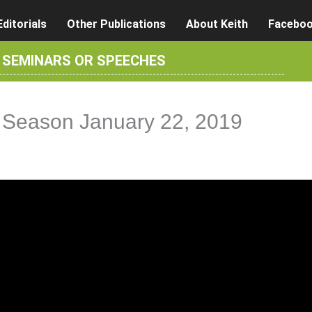
Editorials
Other Publications
About Keith
Facebo
R SEMINARS OR SPEECHES
ve Season January 22, 2019