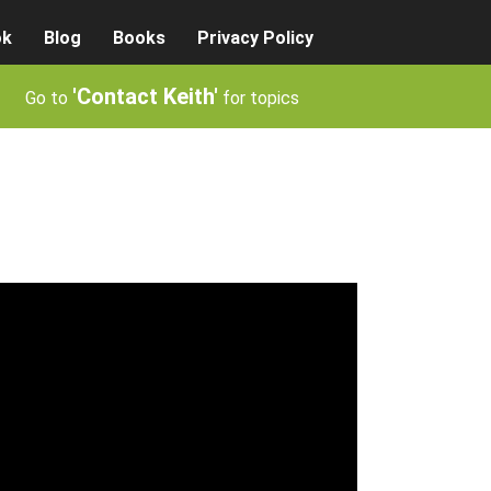
ok
Blog
Books
Privacy Policy
'Contact Keith'
Go to
for topics