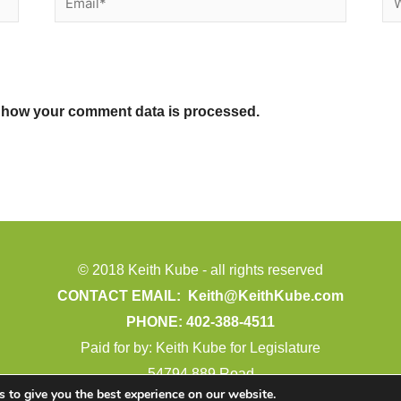
 how your comment data is processed.
© 2018 Keith Kube - all rights reserved
CONTACT EMAIL:
Keith@KeithKube.com
PHONE: 402-388-4511
Paid for by: Keith Kube for Legislature
54794 889 Road
 to give you the best experience on our website.
Crofton, NE 68730