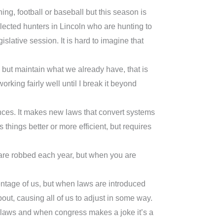
ng, football or baseball but this season is
lected hunters in Lincoln who are hunting to
islative session. It is hard to imagine that
, but maintain what we already have, that is
 working fairly well until I break it beyond
nces. It makes new laws that convert systems
ings better or more efficient, but requires
us are robbed each year, but when you are
centage of us, but when laws are introduced
out, causing all of us to adjust in some way.
g laws and when congress makes a joke it’s a