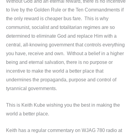
Without God and an eternal reward, there is no incentive
to live by the Golden Rule or the Ten Commandments if
the only reward is cheaper bus fare. This is why
communist, socialist and totalitarian regimes are so
determined to eliminate God and replace Him with a
central, all-knowing government that controls everything
you have, receive and own. Without a belief in a higher
being and eternal salvation, there is no purpose or
incentive to make the world a better place that
undermines the propaganda, purpose and control of
tyrannical governments.
This is Keith Kube wishing you the best in making the
world a better place.
Keith has a regular commentary on WJAG 780 radio at