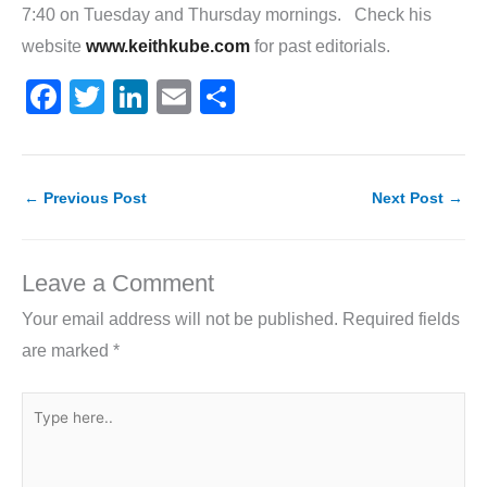
7:40 on Tuesday and Thursday mornings. Check his
website
www.keithkube.com
for past editorials.
F
T
Li
E
S
a
w
n
m
h
c
itt
k
ai
ar
e
er
e
l
e
←
Previous Post
Next Post
→
b
dI
o
n
Leave a Comment
o
Your email address will not be published.
Required fields
k
are marked
*
Type
here..