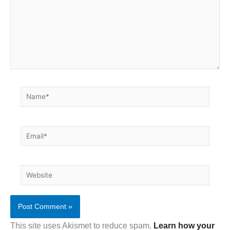
Name*
Email*
Website
This site uses Akismet to reduce spam.
Learn how your