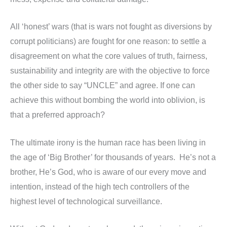
All ‘honest’ wars (that is wars not fought as diversions by
corrupt politicians) are fought for one reason: to settle a
disagreement on what the core values of truth, fairness,
sustainability and integrity are with the objective to force
the other side to say “UNCLE” and agree. If one can
achieve this without bombing the world into oblivion, is
that a preferred approach?
The ultimate irony is the human race has been living in
the age of ‘Big Brother’ for thousands of years. He’s not a
brother, He’s God, who is aware of our every move and
intention, instead of the high tech controllers of the
highest level of technological surveillance.