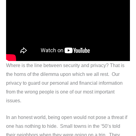
Where is the line between security and privacy? That is
the horns of the dilemma upon which we all rest. Our
privacy to guard our personal and financial information
from the wrong people is one of our most important
issues.
In an honest world, being open would not pose a threat if
one has nothing to hide. Small towns in the ‘50’s told
their neighbors when they were going on a trip. They