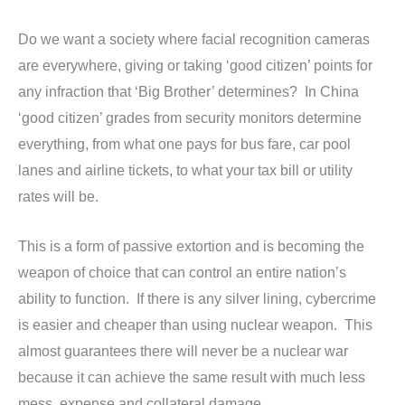
Do we want a society where facial recognition cameras
are everywhere, giving or taking ‘good citizen’ points for
any infraction that ‘Big Brother’ determines? In China
‘good citizen’ grades from security monitors determine
everything, from what one pays for bus fare, car pool
lanes and airline tickets, to what your tax bill or utility
rates will be.
This is a form of passive extortion and is becoming the
weapon of choice that can control an entire nation’s
ability to function. If there is any silver lining, cybercrime
is easier and cheaper than using nuclear weapon. This
almost guarantees there will never be a nuclear war
because it can achieve the same result with much less
mess, expense and collateral damage.