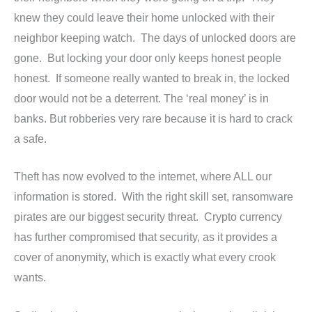
knew they could leave their home unlocked with their
neighbor keeping watch. The days of unlocked doors are
gone. But locking your door only keeps honest people
honest. If someone really wanted to break in, the locked
door would not be a deterrent. The ‘real money’ is in
banks. But robberies very rare because it is hard to crack
a safe.
Theft has now evolved to the internet, where ALL our
information is stored. With the right skill set, ransomware
pirates are our biggest security threat. Crypto currency
has further compromised that security, as it provides a
cover of anonymity, which is exactly what every crook
wants.