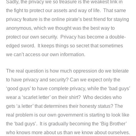
Sadly, the privacy we so treasure is the weakest link in
the fight to protect our assets and way of life. That same
privacy feature is the online pirate’s best friend for staying
anonymous, which we thought was the best way to
protect our own security. Privacy has become a double-
edged sword. It keeps things so secret that sometimes
we can’t access our own information.
The real question is how much oppression do we tolerate
to have privacy and security? Can we expect only the
‘good guys’ to have complete privacy, while the ‘bad guys’
wear a ‘scarlet letter’ on their shirt? Who decides who
gets ‘a letter’ that determines their honesty status? The
real problem is our own government is starting to look like
the ‘bad guys’. It is gradually becoming the ‘Big Brother’
who knows more about us than we know about ourselves.