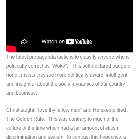
The latest propaganda tactic is to classify anyone who is
politically correct as “Woke”. This self-declared badge of
honor, insists they are more politically aware, intelligent
and insightful about the social dynamics of our country
and business.
Christ taught: “love thy fellow man” and He exemplified
The Golden Rule. This was contrary to much of the
culture of the time which had a fair amount of elitism,
discrimination and sexism. To contrast this hypocrisy, a