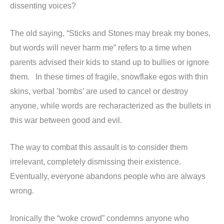
dissenting voices?
The old saying, “Sticks and Stones may break my bones,
but words will never harm me” refers to a time when
parents advised their kids to stand up to bullies or ignore
them. In these times of fragile, snowflake egos with thin
skins, verbal ’bombs’ are used to cancel or destroy
anyone, while words are recharacterized as the bullets in
this war between good and evil.
The way to combat this assault is to consider them
irrelevant, completely dismissing their existence.
Eventually, everyone abandons people who are always
wrong.
Ironically the “woke crowd” condemns anyone who