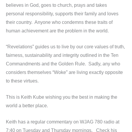
believes in God, goes to church, prays and takes
personal responsibility, supports their family and loves
their country. Anyone who condemns these traits of
human achievement are the problem in the world.
“Revelations” guides us to live by our core values of truth,
fairness, sustainability and integrity outlined in the Ten
Commandments and the Golden Rule. Sadly, any who
considers themselves “Woke” are living exactly opposite
to these virtues.
This is Keith Kube wishing you the best in making the
world a better place.
Keith has a regular commentary on WJAG 780 radio at
7:40 on Tuesday and Thursday mornings. Check his