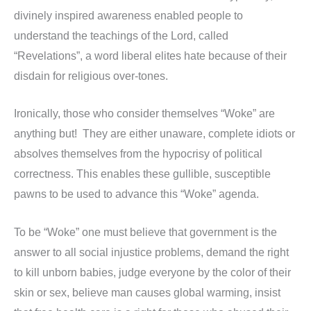
divinely inspired awareness enabled people to
understand the teachings of the Lord, called
“Revelations”, a word liberal elites hate because of their
disdain for religious over-tones.
Ironically, those who consider themselves “Woke” are
anything but! They are either unaware, complete idiots or
absolves themselves from the hypocrisy of political
correctness. This enables these gullible, susceptible
pawns to be used to advance this “Woke” agenda.
To be “Woke” one must believe that government is the
answer to all social injustice problems, demand the right
to kill unborn babies, judge everyone by the color of their
skin or sex, believe man causes global warming, insist