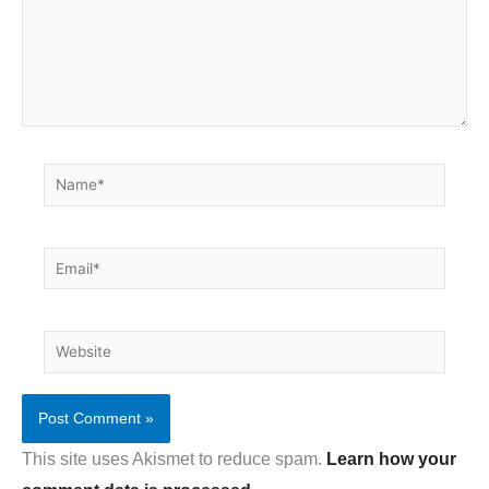
Name*
Email*
Website
This site uses Akismet to reduce spam.
Learn how your