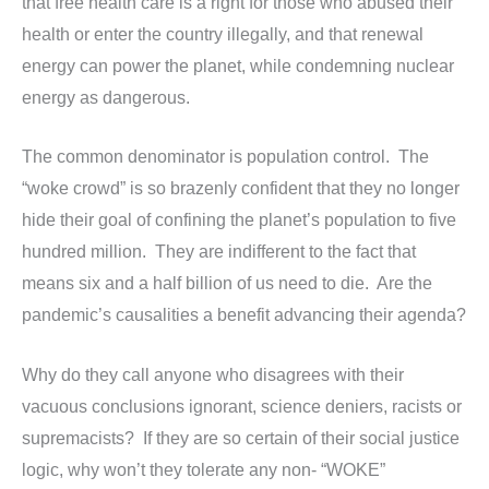
that free health care is a right for those who abused their
health or enter the country illegally, and that renewal
energy can power the planet, while condemning nuclear
energy as dangerous.
The common denominator is population control. The
“woke crowd” is so brazenly confident that they no longer
hide their goal of confining the planet’s population to five
hundred million. They are indifferent to the fact that
means six and a half billion of us need to die. Are the
pandemic’s causalities a benefit advancing their agenda?
Why do they call anyone who disagrees with their
vacuous conclusions ignorant, science deniers, racists or
supremacists? If they are so certain of their social justice
logic, why won’t they tolerate any non- “WOKE”