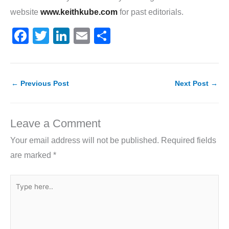
website
www.keithkube.com
for past editorials.
F
T
Li
E
S
a
w
n
m
h
c
itt
k
ai
ar
e
er
e
l
e
←
Previous Post
Next Post
→
b
dI
o
n
Leave a Comment
o
Your email address will not be published.
Required fields
k
are marked
*
Type
here..