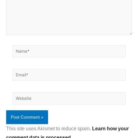
Name*
Email*
Website
This site uses Akismet to reduce spam.
Learn how your
comment data is processed.