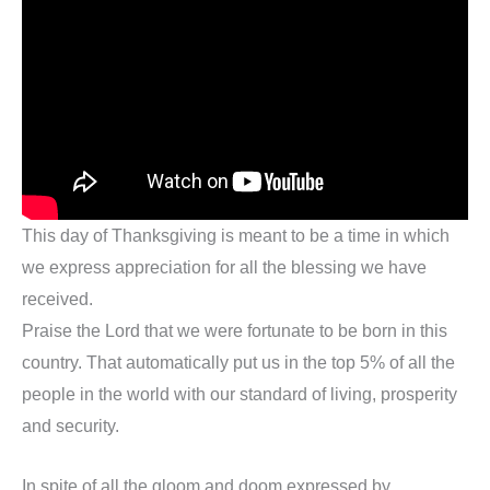
This day of Thanksgiving is meant to be a time in which
we express appreciation for all the blessing we have
received.
Praise the Lord that we were fortunate to be born in this
country. That automatically put us in the top 5% of all the
people in the world with our standard of living, prosperity
and security.
In spite of all the gloom and doom expressed by