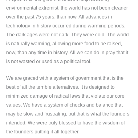
environmental extremist, the world has not been cleaner
over the past 75 years, than now. All advances in
technology in history occurred during warming periods.
The dark ages were not dark. They were cold. The world
is naturally warming, allowing more food to be raised,
now, than any time in history. All we can do in pray that it
is not wasted or used as a political tool.
We are graced with a system of government that is the
best of all the terrible alternatives. It is designed to
minimized damage of radical laws that violate our core
values. We have a system of checks and balance that
may be slow and frustrating, but that is what the founders
intended. We were truly blessed to have the wisdom of
the founders putting it all together.