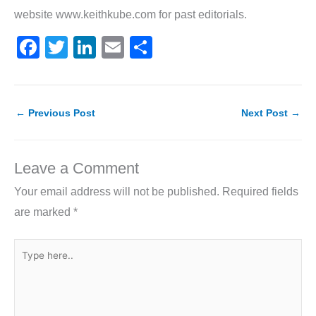
website www.keithkube.com for past editorials.
F
T
Li
E
S
a
w
n
m
h
c
itt
k
ai
ar
e
er
e
l
e
←
Previous Post
Next Post
→
b
dI
o
n
Leave a Comment
o
Your email address will not be published.
Required fields
k
are marked
*
Type
here..