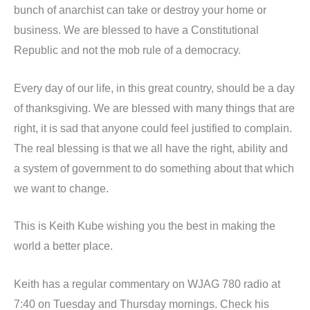
bunch of anarchist can take or destroy your home or
business. We are blessed to have a Constitutional
Republic and not the mob rule of a democracy.
Every day of our life, in this great country, should be a day
of thanksgiving. We are blessed with many things that are
right, it is sad that anyone could feel justified to complain.
The real blessing is that we all have the right, ability and
a system of government to do something about that which
we want to change.
This is Keith Kube wishing you the best in making the
world a better place.
Keith has a regular commentary on WJAG 780 radio at
7:40 on Tuesday and Thursday mornings. Check his