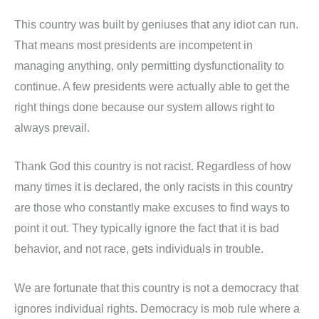
This country was built by geniuses that any idiot can run.
That means most presidents are incompetent in
managing anything, only permitting dysfunctionality to
continue. A few presidents were actually able to get the
right things done because our system allows right to
always prevail.
Thank God this country is not racist. Regardless of how
many times it is declared, the only racists in this country
are those who constantly make excuses to find ways to
point it out. They typically ignore the fact that it is bad
behavior, and not race, gets individuals in trouble.
We are fortunate that this country is not a democracy that
ignores individual rights. Democracy is mob rule where a