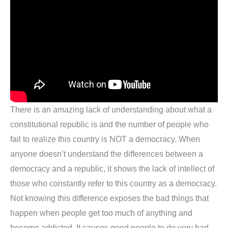
There is an amazing lack of understanding about what a
constitutional republic is and the number of people who
fail to realize this country is NOT a democracy. When
anyone doesn’t understand the differences between a
democracy and a republic, it shows the lack of intellect of
those who constantly refer to this country as a democracy.
Not knowing this difference exposes the bad things that
happen when people get too much of anything and
become addicted. It causes good people to do very bad