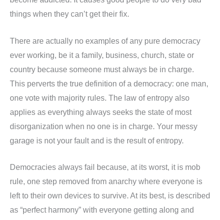
things when they can’t get their fix.
There are actually no examples of any pure democracy
ever working, be it a family, business, church, state or
country because someone must always be in charge.
This perverts the true definition of a democracy: one man,
one vote with majority rules. The law of entropy also
applies as everything always seeks the state of most
disorganization when no one is in charge. Your messy
garage is not your fault and is the result of entropy.
Democracies always fail because, at its worst, it is mob
rule, one step removed from anarchy where everyone is
left to their own devices to survive. At its best, is described
as “perfect harmony” with everyone getting along and