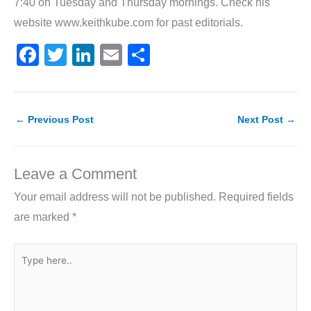
7:40 on Tuesday and Thursday mornings. Check his
website www.keithkube.com for past editorials.
F
T
Li
E
S
a
w
n
m
h
c
itt
k
ai
ar
e
er
e
l
e
←
Previous Post
Next Post
→
b
dI
o
n
Leave a Comment
o
Your email address will not be published.
Required fields
k
are marked
*
Type
here..