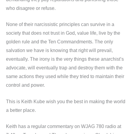
who disagree or refuse.
None of their narcissistic principles can survive in a
society that does not trust in God, value life, live by the
golden rule and the Ten Commandments. The only
salvation we have is knowing that right will prevail,
eventually. The irony is the very things these anarchist’s
advocate, will eventually trap and destroy them with the
same actions they used while they tried to maintain their
control and power.
This is Keith Kube wish you the best in making the world
a better place.
Keith has a regular commentary on WJAG 780 radio at