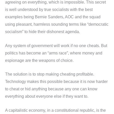
agreeing on everything, which is impossible. This secret
is well understood by true socialists with the best
examples being Bernie Sanders, AOC and the squad
using pleasant, harmless sounding terms like “democratic
socialism” to hide their dishonest agenda.
Any system of government will work if no one cheats. But
politics has become an “arms race”, where money and
espionage are the weapons of choice.
The solution is to stop making cheating profitable.
Technology makes this possible because it is now harder
to cheat or hid anything because any one can know
everything about everyone else if they want to.
A capitalistic economy, in a constitutional republic, is the