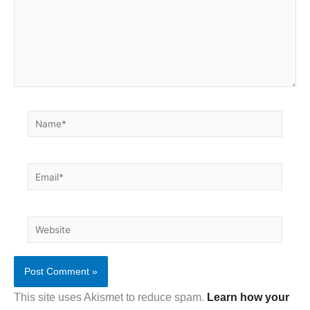
Name*
Email*
Website
This site uses Akismet to reduce spam.
Learn how your