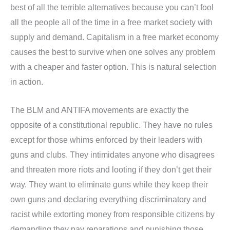
best of all the terrible alternatives because you can’t fool
all the people all of the time in a free market society with
supply and demand. Capitalism in a free market economy
causes the best to survive when one solves any problem
with a cheaper and faster option. This is natural selection
in action.
The BLM and ANTIFA movements are exactly the
opposite of a constitutional republic. They have no rules
except for those whims enforced by their leaders with
guns and clubs. They intimidates anyone who disagrees
and threaten more riots and looting if they don’t get their
way. They want to eliminate guns while they keep their
own guns and declaring everything discriminatory and
racist while extorting money from responsible citizens by
demanding they pay reparations and punishing those