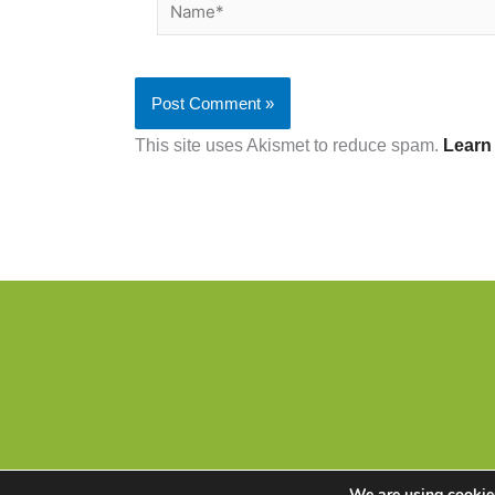
Name*
This site uses Akismet to reduce spam.
Learn
We are using cookies