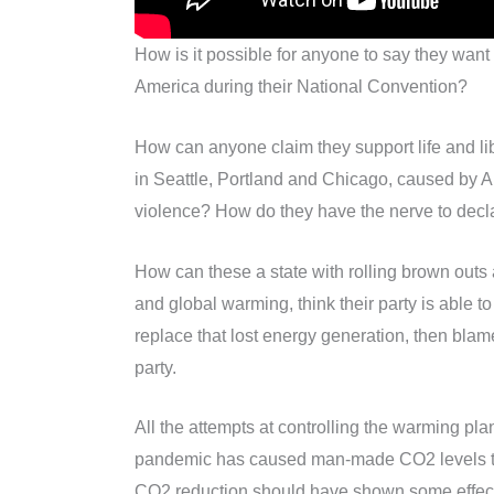
How is it possible for anyone to say they want to
America during their National Convention?
How can anyone claim they support life and lib
in Seattle, Portland and Chicago, caused by
violence? How do they have the nerve to decla
How can these a state with rolling brown outs
and global warming, think their party is able 
replace that lost energy generation, then blam
party.
All the attempts at controlling the warming pla
pandemic has caused man-made CO2 levels to be
CO2 reduction should have shown some effect on