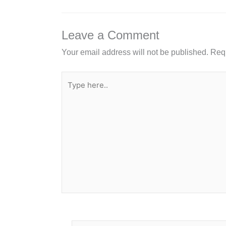
b
dI
o
n
o
Leave a Comment
k
Your email address will not be published.
Requ
Type
here..