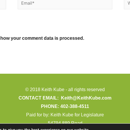
Email*
We
 how your comment data is processed.
© 2018 Keith Kube - all rights reserved
CONTACT EMAIL:
Keith@KeithKube.com
PHONE: 402-388-4511
Paid for by: Keith Kube for Legislature
54794 889 Road
 to give you the best experience on our website.