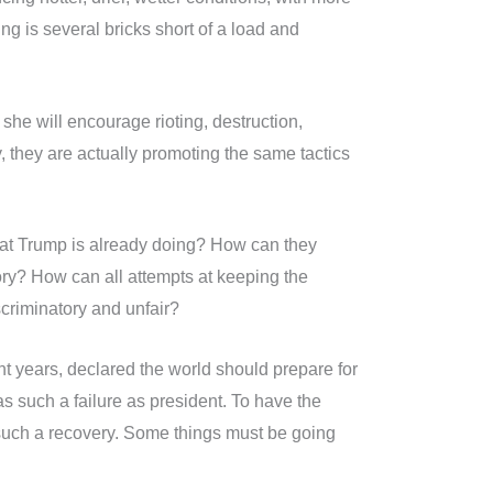
g is several bricks short of a load and
she will encourage rioting, destruction,
y, they are actually promoting the same tactics
hat Trump is already doing? How can they
ory? How can all attempts at keeping the
iscriminatory and unfair?
ght years, declared the world should prepare for
such a failure as president. To have the
r such a recovery. Some things must be going