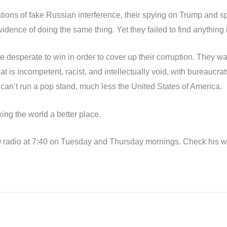
gations of fake Russian interference, their spying on Trump and
idence of doing the same thing. Yet they failed to find anything i
sperate to win in order to cover up their corruption. They want
 is incompetent, racist, and intellectually void, with bureaucra
y can’t run a pop stand, much less the United States of America.
ing the world a better place.
radio at 7:40 on Tuesday and Thursday mornings. Check his web