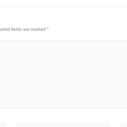
ired fields are marked
*