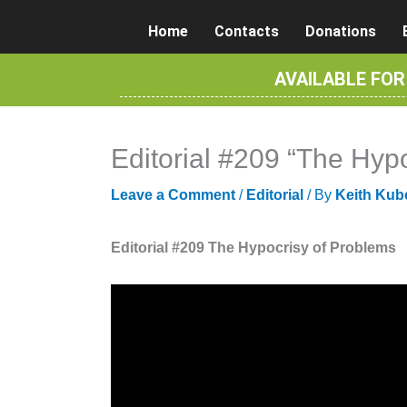
Skip
Home
Contacts
Donations
to
content
AVAILABLE FO
Editorial #209 “The Hyp
Leave a Comment
/
Editorial
/ By
Keith Kub
Editorial #209 The Hypocrisy of Problems