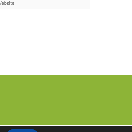
bsite