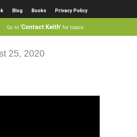
ok
Blog
Books
Privacy Policy
'Contact Keith'
Go to
for topics
st 25, 2020