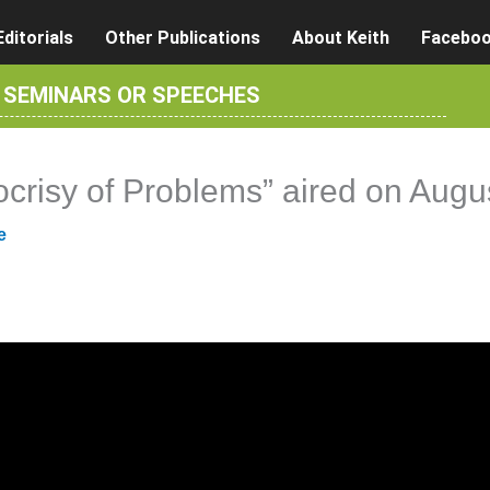
Editorials
Other Publications
About Keith
Facebo
R SEMINARS OR SPEECHES
ocrisy of Problems” aired on Augu
e