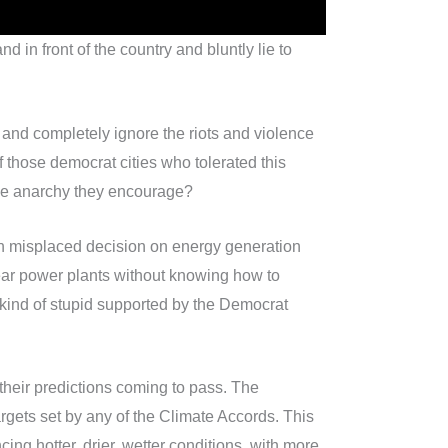
nd in front of the country and bluntly lie to
 and completely ignore the riots and violence
hose democrat cities who tolerated this
 the anarchy they encourage?
th misplaced decision on energy generation
clear power plants without knowing how to
 kind of stupid supported by the Democrat
f their predictions coming to pass. The
gets set by any of the Climate Accords. This
ng hotter, drier, wetter conditions, with more