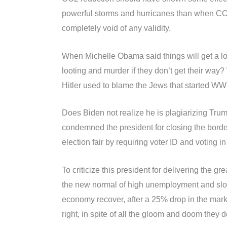
powerful storms and hurricanes than when CO2 
completely void of any validity.
When Michelle Obama said things will get a lot
looting and murder if they don’t get their way?
Hitler used to blame the Jews that started WWI
Does Biden not realize he is plagiarizing Tru
condemned the president for closing the border
election fair by requiring voter ID and voting i
To criticize this president for delivering the 
the new normal of high unemployment and slow
economy recover, after a 25% drop in the marke
right, in spite of all the gloom and doom they d