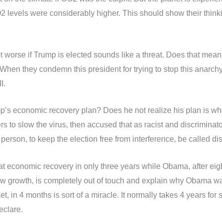
levels were considerably higher. This should show their thinkin
 worse if Trump is elected sounds like a threat. Does that mean 
 When they condemn this president for trying to stop this anarch
I.
mp’s economic recovery plan? Does he not realize his plan is w
s to slow the virus, then accused that as racist and discriminat
n person, to keep the election free from interference, be called d
great economic recovery in only three years while Obama, after ei
 growth, is completely out of touch and explain why Obama was 
t, in 4 months is sort of a miracle. It normally takes 4 years fo
eclare.