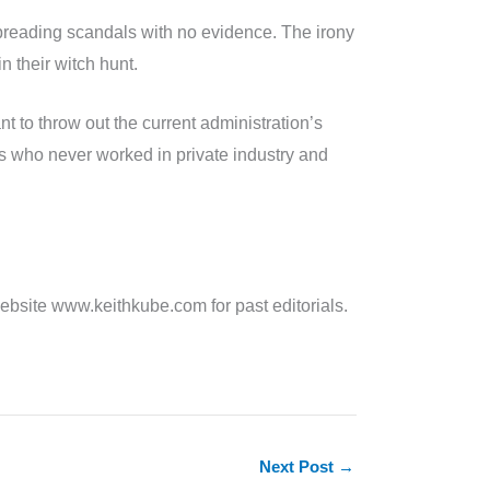
 spreading scandals with no evidence. The irony
n their witch hunt.
 to throw out the current administration’s
ts who never worked in private industry and
site www.keithkube.com for past editorials.
Next Post
→