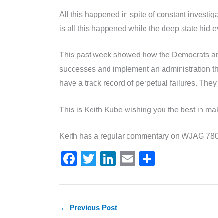
All this happened in spite of constant investi
is all this happened while the deep state hid ev
This past week showed how the Democrats are de
successes and implement an administration that
have a track record of perpetual failures. The
This is Keith Kube wishing you the best in mak
Keith has a regular commentary on WJAG 780 
F
T
Li
E
S
a
w
n
m
h
c
itt
k
ai
ar
e
er
e
l
e
←
Previous Post