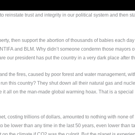
 reinstate trust and integrity in our political system and then sta
erty, then support the abortion of thousands of babies each day
 ANTIFA and BLM. Why didn’t someone condemn those mayors of t
re our president has put the country in a very dark place after
 and the fires, caused by poor forest and water management, wi
to run this country? They shut down all their natural gas and nu
e it all on the man-made global warming hoax. That is a special
net, costing trillions of dollars, amounted to nothing with none o
 lower than any time in the last 50 years, even lower than tar
 the climate if CO2 was the culprit. But the planet is experienci